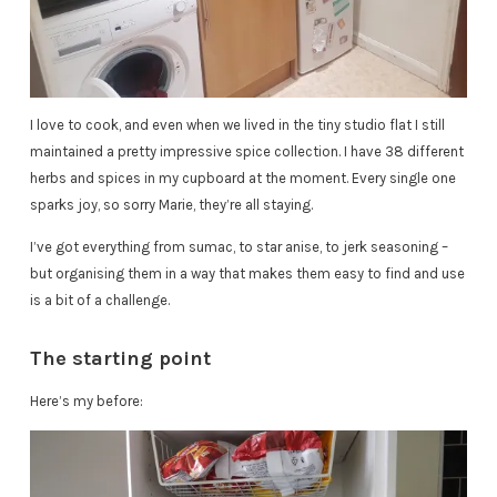
I love to cook, and even when we lived in the tiny studio flat I still
maintained a pretty impressive spice collection. I have 38 different
herbs and spices in my cupboard at the moment. Every single one
sparks joy, so sorry Marie, they’re all staying.
I’ve got everything from sumac, to star anise, to jerk seasoning –
but organising them in a way that makes them easy to find and use
is a bit of a challenge.
The starting point
Here’s my before: