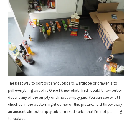
The best way to sort out any cupboard, wardrobe or drawer is to
pull everything out of it. Once I knew what I had I could throw out or
decant any of the empty or almost empty jars. You can see what I
chucked in the bottom right corner of this picture. I did throw away
an ancient, almost empty tub of mixed herbs that I’m not planning
to replace.