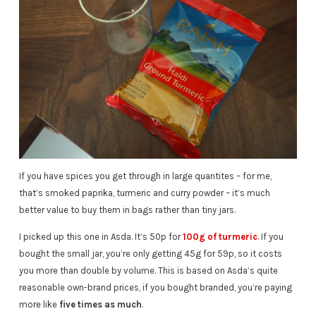
If you have spices you get through in large quantites – for me,
that’s smoked paprika, turmeric and curry powder – it’s much
better value to buy them in bags rather than tiny jars.
I picked up this one in Asda. It’s 50p for
100g of turmeric
. If you
bought the small jar, you’re only getting 45g for 59p, so it costs
you more than double by volume. This is based on Asda’s quite
reasonable own-brand prices, if you bought
branded
, you’re paying
more like
five times as much
.