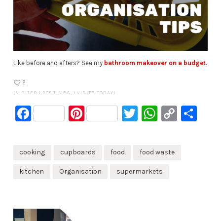
Like before and afters? See my
bathroom makeover on a budget
.
2
(VISITED 1,208 TIMES, 1 VISITS TODAY)
Facebook
Pinterest
Twitter
WhatsA
Copy
Sh
Link
cooking
cupboards
food
food waste
kitchen
Organisation
supermarkets