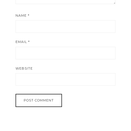
NAME
*
EMAIL
*
WEBSITE