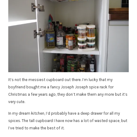
It’s not the messiest cupboard out there. I’m lucky that my
boyfriend bought me a fancy Joseph Joseph spice rack for
Christmas a few years ago, they don’t make them any more but it’s
very cute.
In my dream kitchen, I’d probably have a deep drawer for all my
spices. The tall cupboard I have now has a lot of wasted space, but
I’ve tried to make the best of it.