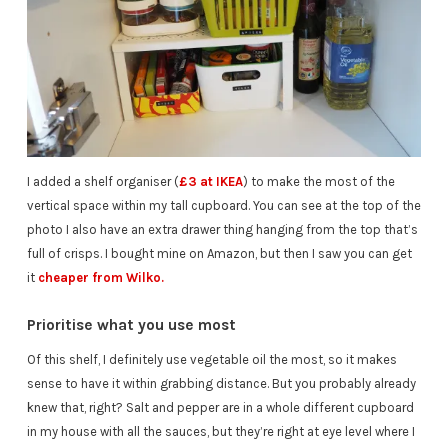
I added a shelf organiser (
£3 at IKEA
) to make the most of the
vertical space within my tall cupboard. You can see at the top of the
photo I also have an extra drawer thing hanging from the top that’s
full of crisps. I bought mine on Amazon, but then I saw you can get
it
cheaper from Wilko.
Prioritise what you use most
Of this shelf, I definitely use vegetable oil the most, so it makes
sense to have it within grabbing distance. But you probably already
knew that, right? Salt and pepper are in a whole different cupboard
in my house with all the sauces, but they’re right at eye level where I