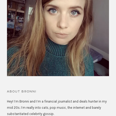
ABOUT BRONNI
Hey! I’m Bronni and I’m a financial journalist and deals hunter in my
mid 20s. I’m really into cats, pop music, the internet and barely
substantiated celebrity gossip.