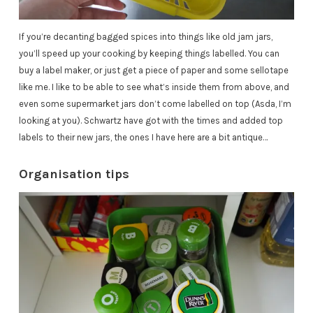
If you’re decanting bagged spices into things like old jam jars,
you’ll speed up your cooking by keeping things labelled. You can
buy a label maker, or just get a piece of paper and some sellotape
like me. I like to be able to see what’s inside them from above, and
even some supermarket jars don’t come labelled on top (Asda, I’m
looking at you). Schwartz
have
got with the times and added top
labels to their new jars, the ones I have here are a bit antique…
Organisation tips