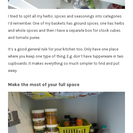
I tried to split all my herbs, spices and seasonings into categories
I’d remember. One of my baskets has ground spices, one has herbs
and whole spices and then I have a separate box for stock cubes
and tomato puree.
It’s a good general rule for your kitchen too. Only have one place
where you keep one type of thing. E.g. don’t have tupperware in two
cupboards. It makes everything so much simpler to find and put
away.
Make the most of your full space