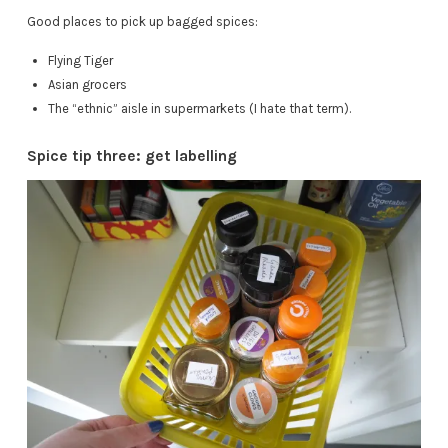
Good places to pick up bagged spices:
Flying Tiger
Asian grocers
The “ethnic” aisle in supermarkets (I hate that term).
Spice tip three: get labelling