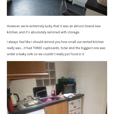
However, we’re extremely lucky that it was an almost brand new
kitchen, and it’s absolutely rammed with storage.
I always feel like I should remind you how small our rented kitchen
really was… it had THREE cupboards, total. And the biggest one was
under a leaky sink so we couldn’t really put food in it.