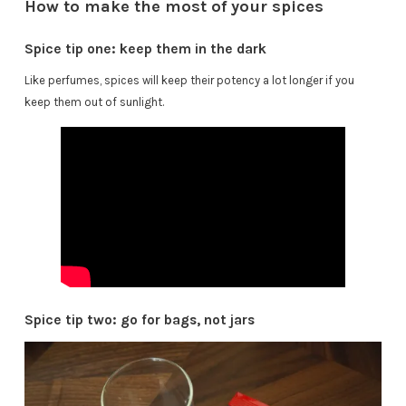
How to make the most of your spices
Spice tip one: keep them in the dark
Like perfumes, spices will keep their potency a lot longer if you
keep them out of sunlight.
Spice tip two: go for bags, not jars