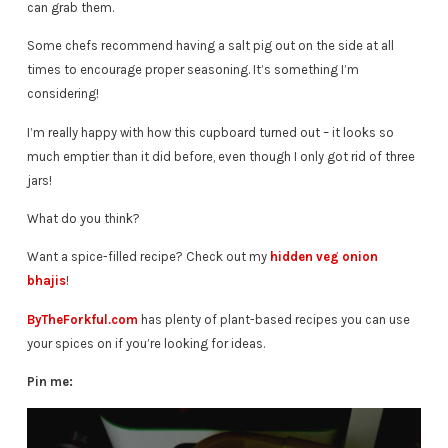
can grab them.
Some chefs recommend having a salt pig out on the side at all
times to encourage proper seasoning. It’s something I’m
considering!
I’m really happy with how this cupboard turned out – it looks so
much emptier than it did before, even though I only got rid of three
jars!
What do you think?
Want a spice-filled recipe? Check out my
hidden veg onion
bhajis
!
ByTheForkful.com
has plenty of plant-based recipes you can use
your spices on if you’re looking for ideas.
Pin me: