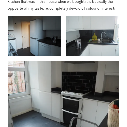
kitchen that was in this house when we bought it is basically the
opposite of my taste, i.e. completely devoid of colour or interest: