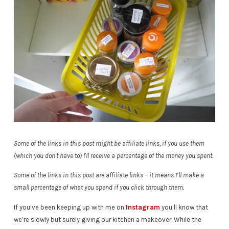
Some of the links in this post might be affiliate links, if you use them
(which you don't have to) I'll receive a percentage of the money you spent.
Some of the links in this post are affiliate links – it means I’ll make a
small percentage of what you spend if you click through them.
If you’ve been keeping up with me on
Instagram
you’ll know that
we’re slowly but surely giving our kitchen a makeover. While the