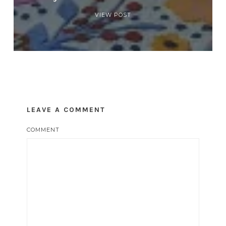
VIEW POST
LEAVE A COMMENT
COMMENT