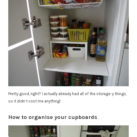
Pretty good, right? I actually already had all of the storage-y things,
so it didn’t cost me anything!
How to organise your cupboards