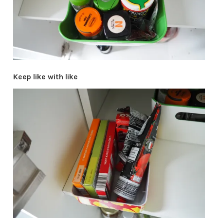
Keep like with like