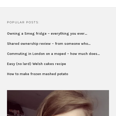
POPULAR POSTS:
Owning a Smeg fridge – everything you ever…
Shared ownership review – from someone who…
Commuting in London on a moped – how much does…
Easy (no lard) Welsh cakes recipe
How to make frozen mashed potato