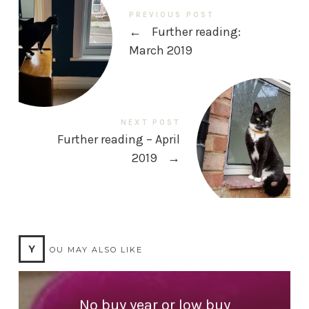
PREVIOUS POST
←
Further reading:
March 2019
NEXT POST
Further reading – April
2019
→
Y
OU MAY ALSO LIKE
No buy year or low buy