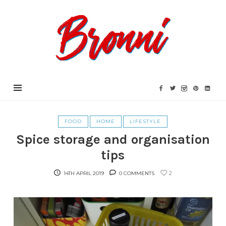
Bronni.co.uk
FOOD
HOME
LIFESTYLE
Spice storage and organisation
tips
2
14TH APRIL 2019
0 COMMENTS