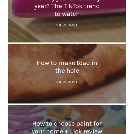
year? The TikTok trend
to watch
VIEW POST
How to make toad in
the hole
VIEW POST
How to choose paint for
your home + Lick review