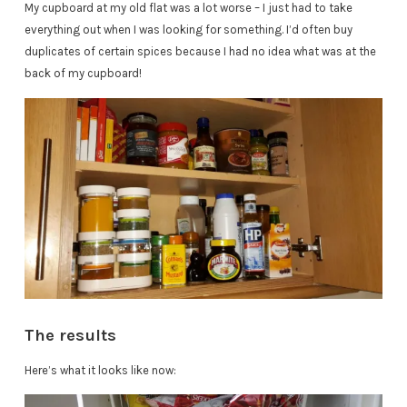
My cupboard at my old flat was a lot worse – I just had to take
everything out when I was looking for something. I’d often buy
duplicates of certain spices because I had no idea what was at the
back of my cupboard!
The results
Here’s what it looks like now: