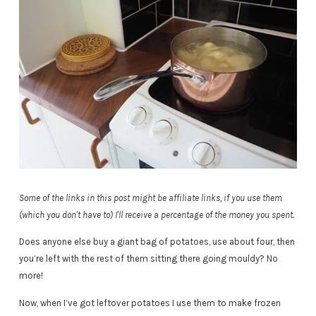
Some of the links in this post might be affiliate links, if you use them
(which you don't have to) I'll receive a percentage of the money you spent.
Does anyone else buy a giant bag of potatoes, use about four, then
you’re left with the rest of them sitting there going mouldy? No
more!
Now, when I’ve got leftover potatoes I use them to make frozen