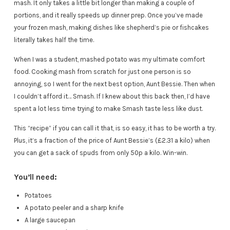
mash. It only takes a little bit longer than making a couple of
portions, and it really speeds up dinner prep. Once you’ve made
your frozen mash, making dishes like shepherd’s pie or fishcakes
literally takes half the time.
When I was a student, mashed potato was my ultimate comfort
food. Cooking mash from scratch for just one person is so
annoying, so I went for the next best option, Aunt Bessie. Then when
I couldn’t afford it… Smash. If I knew about this back then, I’d have
spent a lot less time trying to make Smash taste less like dust.
This “recipe” if you can call it that, is so easy, it has to be worth a try.
Plus, it’s a fraction of the price of Aunt Bessie’s (£2.31 a kilo) when
you can get a sack of spuds from only 50p a kilo. Win-win.
You’ll need:
Potatoes
A potato peeler and a sharp knife
A large saucepan