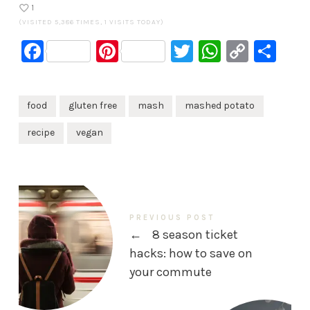
1
(VISITED 5,386 TIMES, 1 VISITS TODAY)
Facebook
Pinterest
Twitter
WhatsA
Copy
Sh
Link
food
gluten free
mash
mashed potato
recipe
vegan
PREVIOUS POST
←
8 season ticket
hacks: how to save on
your commute