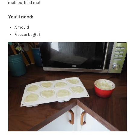
method, trust me!
You’ll need:
A mould
Freezer bag(s)