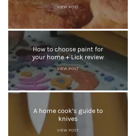
VIEW POST
How to choose paint for
your home + Lick review
VIEW POST
A home cook’s guide to
knives
VIEW POST