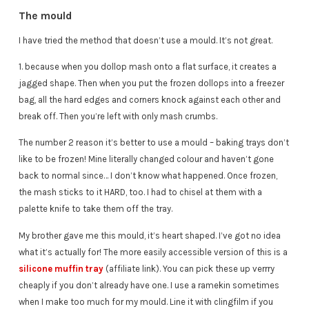
The mould
I have tried the method that doesn’t use a mould. It’s not great.
1. because when you dollop mash onto a flat surface, it creates a
jagged shape. Then when you put the frozen dollops into a freezer
bag, all the hard edges and corners knock against each other and
break off. Then you’re left with only mash crumbs.
The number 2 reason it’s better to use a mould – baking trays don’t
like to be frozen! Mine literally changed colour and haven’t gone
back to normal since… I don’t know what happened. Once frozen,
the mash sticks to it HARD, too. I had to chisel at them with a
palette knife to take them off the tray.
My brother gave me this mould, it’s heart shaped. I’ve got no idea
what it’s actually for! The more easily accessible version of this is a
silicone muffin tray
(affiliate link). You can pick these up verrry
cheaply if you don’t already have one. I use a ramekin sometimes
when I make too much for my mould. Line it with clingfilm if you