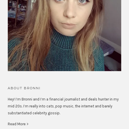
ABOUT BRONNI
Hey! I’m Bronni and I’m a financial journalist and deals hunter in my
mid 20s. I’m really into cats, pop music, the internet and barely
substantiated celebrity gossip.
Read More >