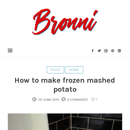
Bronni.co.uk
FOOD
HOME
How to make frozen mashed
potato
1
1ST JUNE 2019
0 COMMENTS