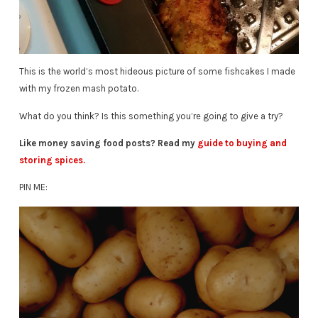
This is the world’s most hideous picture of some fishcakes I made
with my frozen mash potato.
What do you think? Is this something you’re going to give a try?
Like money saving food posts? Read my
guide to buying and
storing spices.
PIN ME: