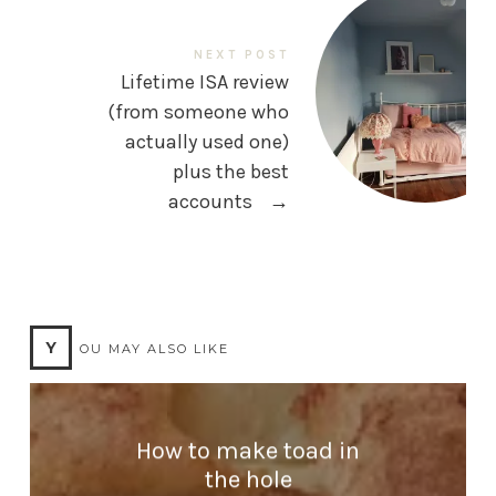
NEXT POST
Lifetime ISA review
(from someone who
actually used one)
plus the best
accounts
→
Y
OU MAY ALSO LIKE
How to make toad in
the hole