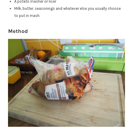
A potato masher or ricer
Milk, butter, seasonings and whatever else you usually choose
to put in mash.
Method