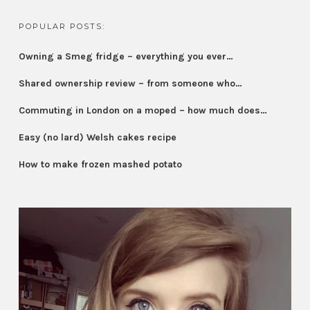
POPULAR POSTS:
Owning a Smeg fridge – everything you ever…
Shared ownership review – from someone who…
Commuting in London on a moped – how much does…
Easy (no lard) Welsh cakes recipe
How to make frozen mashed potato