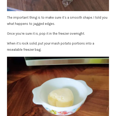
The important thing is to make sure it’s a smooth shape. I told you
what happens to jagged edges.
Once you’re sure it is, pop it in the freezer overnight.
When it’s rock solid, put your mash potato portions into a
resealable freezer bag.