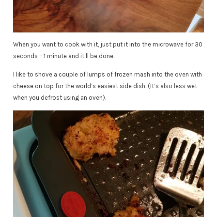
When you want to cook with it, just put it into the microwave for 30
seconds – 1 minute and it’ll be done.
I like to shove a couple of lumps of frozen mash into the oven with
cheese on top for the world’s easiest side dish. (It’s also less wet
when you defrost using an oven).