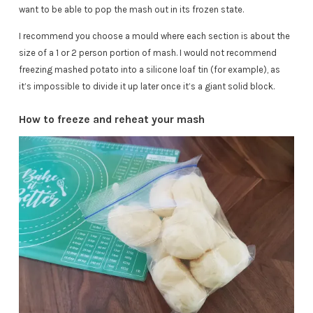
want to be able to pop the mash out in its frozen state.
I recommend you choose a mould where each section is about the
size of a 1 or 2 person portion of mash. I would not recommend
freezing mashed potato into a silicone loaf tin (for example), as
it’s impossible to divide it up later once it’s a giant solid block.
How to freeze and reheat your mash