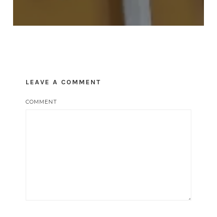
LEAVE A COMMENT
COMMENT