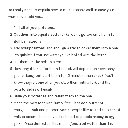
Do I really need to explain how to make mash? Well, in case your
mum never told you…
Peel all of your potatoes.
Cut them into equal sized chunks, don’t go too small, aim for
golf ball sized-ish.
Add your potatoes, and enough water to cover them into a pan.
It’s quicker if you use water you’ve boiled with the kettle.
Put them on the hob to simmer.
How long it takes for them to cook will depend on how many
you’re doing, but start them for 15 minutes then check. You’ll
know they’re done when you stab them with a fork and the
potato slides off easily.
Drain your potatoes and return them to the pan.
Mash the potatoes until lump-free. Then add butter or
margarine, salt and pepper. Some people like to add a splash of
milk or cream cheese. I’ve also heard of people mixing in egg
yolks! Once defrosted, this mash goes a bit wetter than it is