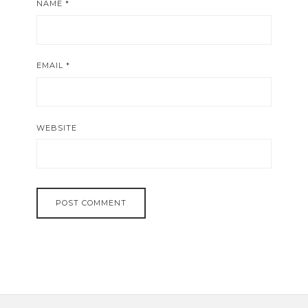
NAME
*
EMAIL
*
WEBSITE