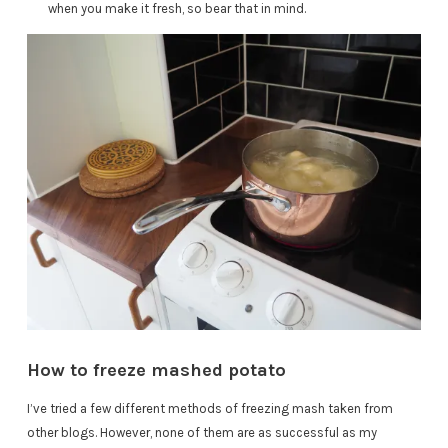
when you make it fresh, so bear that in mind.
How to freeze mashed potato
I’ve tried a few different methods of freezing mash taken from
other blogs. However, none of them are as successful as my