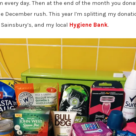
em every day. Then at the end of the month you donat
he December rush. This year I’m splitting my donat
 Sainsbury’s, and my local
Hygiene Bank
.