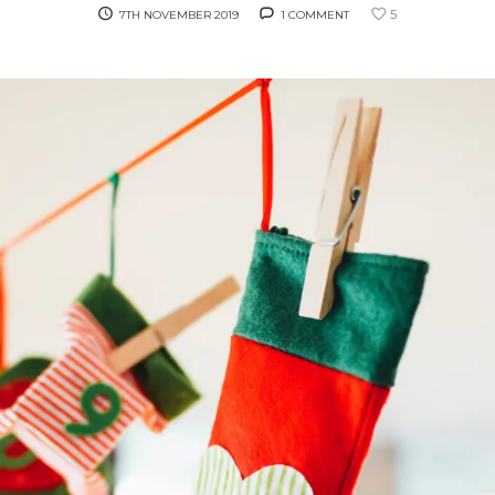
5
7TH NOVEMBER 2019
1 COMMENT