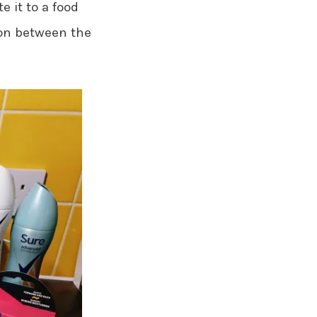
e it to a food
ion between the