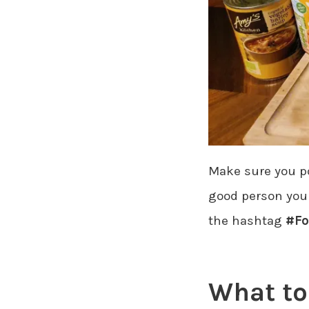
Make sure you pos
good person you a
the hashtag
#Fo
What to