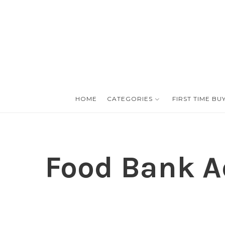
HOME
CATEGORIES
FIRST TIME BU
Food Bank Ad