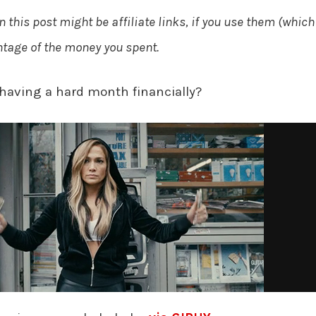
n this post might be affiliate links, if you use them (which
entage of the money you spent.
having a hard month financially?