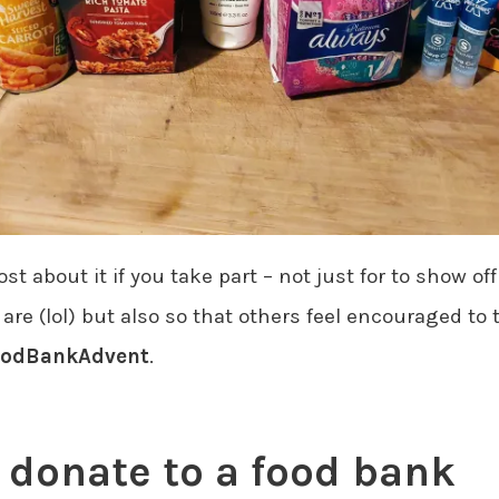
t about it if you take part – not just for to show o
re (lol) but also so that others feel encouraged to 
odBankAdvent
.
 donate to a food bank