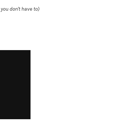
 you don't have to)