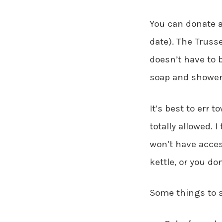
You can donate a
date). The Trusse
doesn’t have to be
soap and shower g
It’s best to err t
totally allowed. 
won’t have acces
kettle, or you do
Some things to s