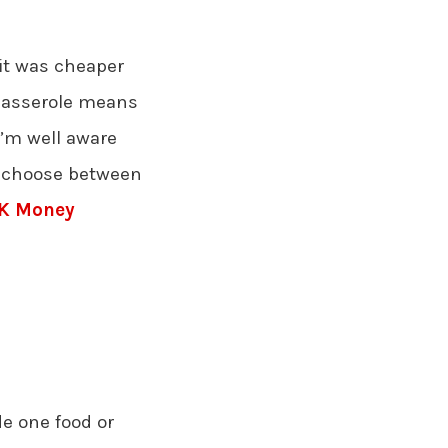
 it was cheaper
casserole means
I’m well aware
to choose between
K Money
e one food or