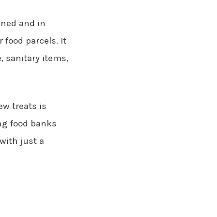
ened and in
 food parcels. It
e, sanitary items,
ew treats is
ing food banks
with just a