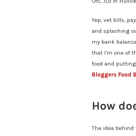
Ofc, JLo in Hust
Yep, vet bills, 
and splashing o
my bank balance 
that I’m one of t
food and putting
Bloggers Food 
How doe
The idea behind 