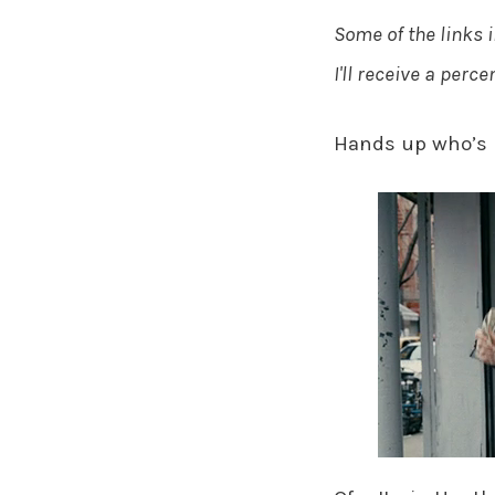
Some of the links i
I'll receive a perc
Hands up who’s 