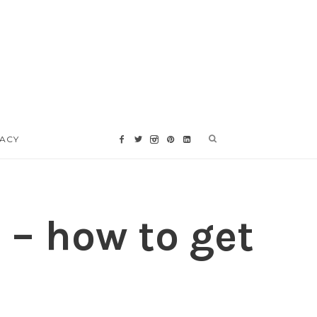
VACY
 – how to get