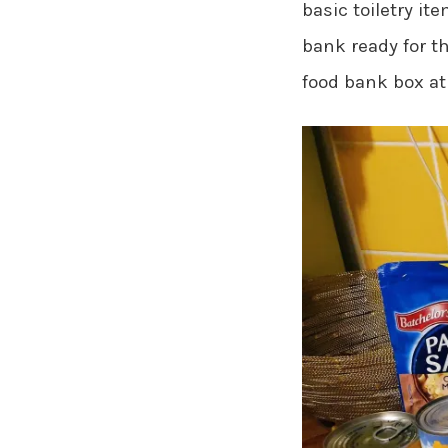
basic toiletry it
bank ready for t
food bank box at