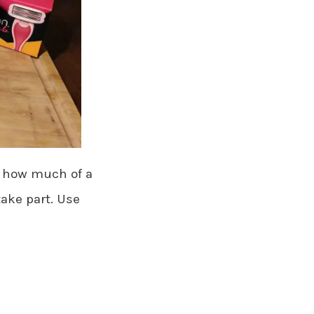
ff how much of a
take part. Use