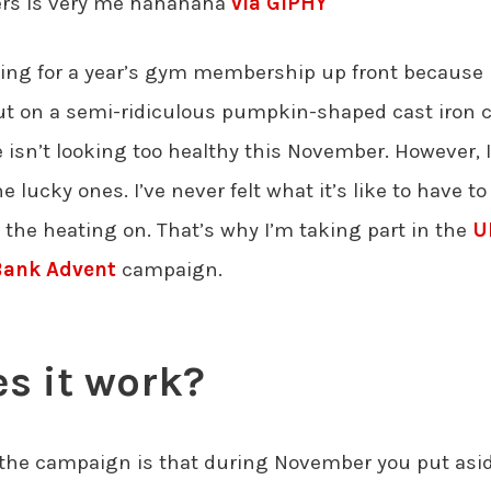
lers is very me hahahaha
via GIPHY
paying for a year’s gym membership up front because
ut on a semi-ridiculous pumpkin-shaped cast iron 
isn’t looking too healthy this November. However, 
he lucky ones. I’ve never felt what it’s like to have 
 the heating on. That’s why I’m taking part in the
U
Bank Advent
campaign.
s it work?
the campaign is that during November you put asid