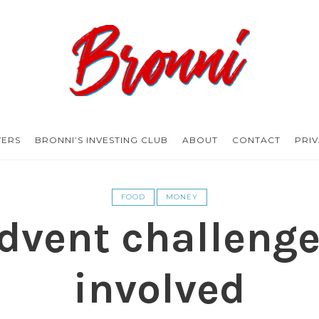
Bronni.co.uk
YERS
BRONNI’S INVESTING CLUB
ABOUT
CONTACT
PRI
FOOD
MONEY
vent challenge
involved