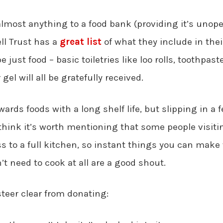
lmost anything to a food bank (providing it’s unop
ll Trust has a
great list
of what they include in their
 just food – basic toiletries like loo rolls, toothpast
el will all be gratefully received.
owards foods with a long shelf life, but slipping in a f
I think it’s worth mentioning that some people visit
s to a full kitchen, so instant things you can make 
n’t need to cook at all are a good shout.
teer clear from donating: