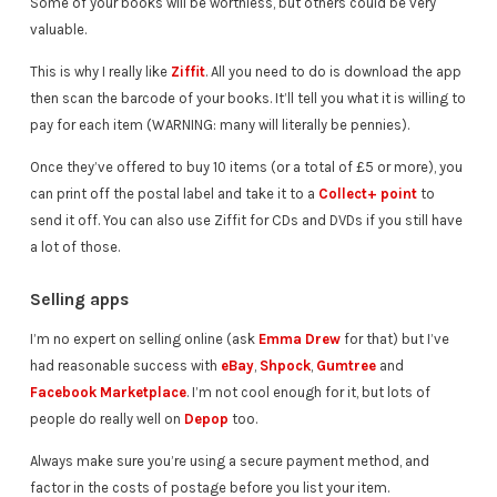
Some of your books will be worthless, but others could be very
valuable.
This is why I really like
Ziffit
. All you need to do is download the app
then scan the barcode of your books. It’ll tell you what it is willing to
pay for each item (WARNING: many will literally be pennies).
Once they’ve offered to buy 10 items (or a total of £5 or more), you
can print off the postal label and take it to a
Collect+ point
to
send it off. You can also use Ziffit for CDs and DVDs if you still have
a lot of those.
Selling apps
I’m no expert on selling online (ask
Emma Drew
for that) but I’ve
had reasonable success with
eBay
,
Shpock
,
Gumtree
and
Facebook Marketplace
. I’m not cool enough for it, but lots of
people do really well on
Depop
too.
Always make sure you’re using a secure payment method, and
factor in the costs of postage before you list your item.