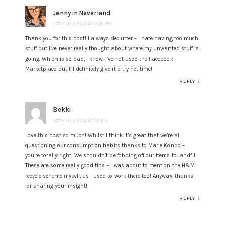
Jenny in Neverland
27TH JULY 2019 AT 2:08 PM
Thank you for this post! I always declutter – I hate having too much
stuff but I’ve never really thought about where my unwanted stuff is
going. Which is so bad, I know. I’ve not used the Facebook
Marketplace but I’ll definitely give it a try net time!
↓
REPLY
Bekki
30TH JULY 2019 AT 1:11 PM
Love this post so much! Whilst I think it’s great that we’re all
questioning our consumption habits thanks to Marie Kondo –
you’re totally right; We shouldn’t be fobbing off our items to landfill.
These are some really good tips – I was about to mention the H&M
recycle scheme myself, as I used to work there too! Anyway, thanks
for sharing your insight!
↓
REPLY