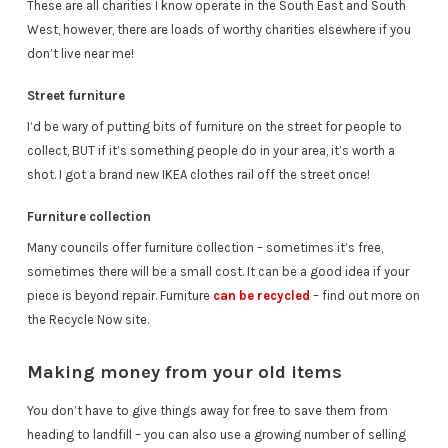
These are all charities I know operate in the South East and South
West, however, there are loads of worthy charities elsewhere if you
don’t live near me!
Street furniture
I’d be wary of putting bits of furniture on the street for people to
collect, BUT if it’s something people do in your area, it’s worth a
shot. I got a brand new IKEA clothes rail off the street once!
Furniture collection
Many councils offer furniture collection – sometimes it’s free,
sometimes there will be a small cost. It can be a good idea if your
piece is beyond repair. Furniture
can be recycled
– find out more on
the Recycle Now site.
Making money from your old items
You don’t have to give things away for free to save them from
heading to landfill – you can also use a growing number of selling