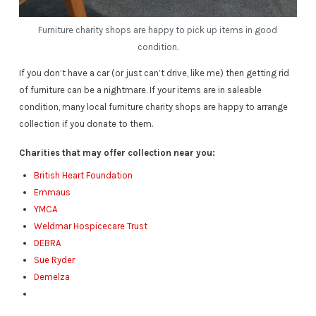
Furniture charity shops are happy to pick up items in good
condition.
If you don’t have a car (or just can’t drive, like me) then getting rid
of furniture can be a nightmare. If your items are in saleable
condition, many local furniture charity shops are happy to arrange
collection if you donate to them.
Charities that may offer collection near you:
British Heart Foundation
Emmaus
YMCA
Weldmar Hospicecare Trust
DEBRA
Sue Ryder
Demelza