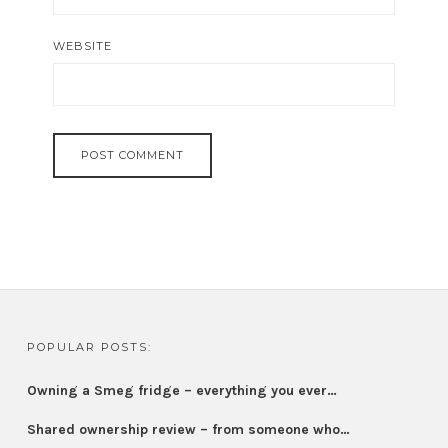
WEBSITE
POPULAR POSTS:
Owning a Smeg fridge – everything you ever…
Shared ownership review – from someone who…