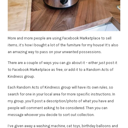
More and more people are using Facebook Marketplace to sell
items, it’s how I bought a lot of the furniture for my house! It’s also
an amazing way to pass on your unwanted possessions.
There are a couple of ways you can go about it – either just post it
to Facebook Marketplace as free, or add it to a Random Acts of
Kindness group.
Each Random Acts of Kindness group will have its own rules, so
search for one in your local area for more specific instructions. In
my group, you’ll post a description/photo of what you have and
people will comment asking to be considered. Then you can
message whoever you decide to sort out collection.
I’ve given away a washing machine, cat toys, birthday balloons and