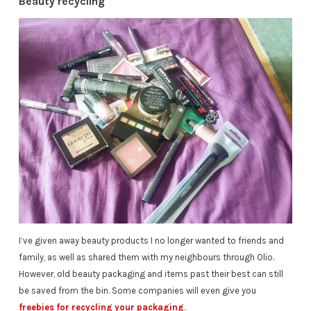
Beauty recycling
I’ve given away beauty products I no longer wanted to friends and
family, as well as shared them with my neighbours through Olio.
However, old beauty packaging and items past their best can still
be saved from the bin. Some companies will even give you
freebies for recycling your packaging
.