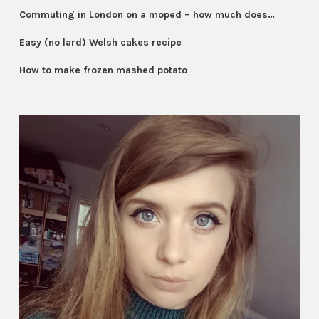
Commuting in London on a moped – how much does…
Easy (no lard) Welsh cakes recipe
How to make frozen mashed potato