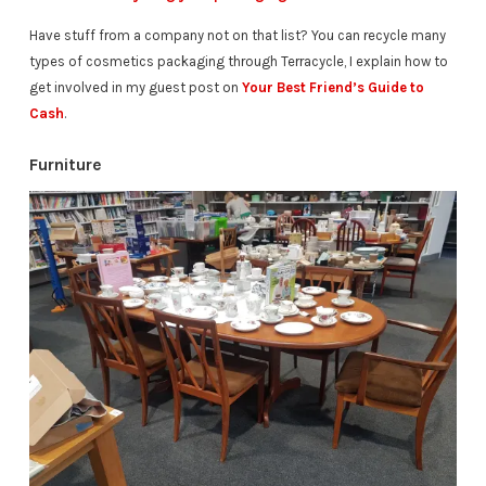
Have stuff from a company not on that list? You can recycle many
types of cosmetics packaging through Terracycle, I explain how to
get involved in my guest post on
Your Best Friend’s Guide to
Cash
.
Furniture