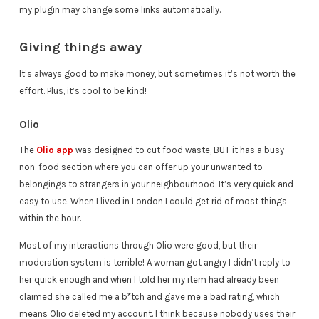
my plugin may change some links automatically.
Giving things away
It’s always good to make money, but sometimes it’s not worth the
effort. Plus, it’s cool to be kind!
Olio
The
Olio app
was designed to cut food waste, BUT it has a busy
non-food section where you can offer up your unwanted to
belongings to strangers in your neighbourhood. It’s very quick and
easy to use. When I lived in London I could get rid of most things
within the hour.
Most of my interactions through Olio were good, but their
moderation system is terrible! A woman got angry I didn’t reply to
her quick enough and when I told her my item had already been
claimed she called me a b*tch and gave me a bad rating, which
means Olio deleted my account. I think because nobody uses their