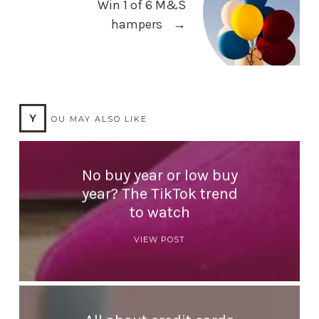
Win 1 of 6 M&S
hampers
→
Y
OU MAY ALSO LIKE
No buy year or low buy
year? The TikTok trend
to watch
VIEW POST