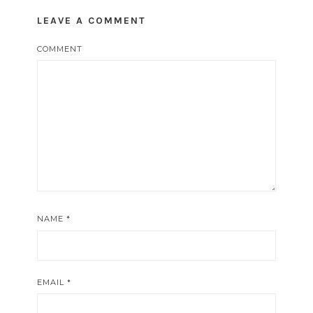
LEAVE A COMMENT
COMMENT
NAME
*
EMAIL
*