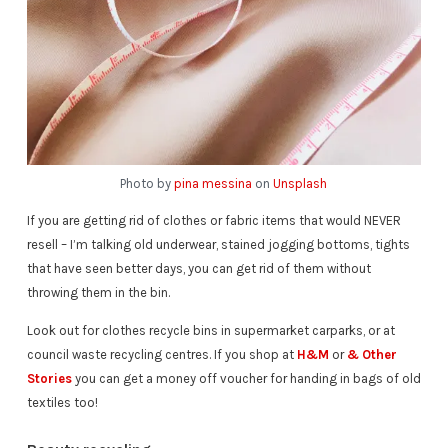
Photo by
pina messina
on
Unsplash
If you are getting rid of clothes or fabric items that would NEVER
resell – I’m talking old underwear, stained jogging bottoms, tights
that have seen better days, you can get rid of them without
throwing them in the bin.
Look out for clothes recycle bins in supermarket carparks, or at
council waste recycling centres. If you shop at
H&M
or
& Other
Stories
you can get a money off voucher for handing in bags of old
textiles too!