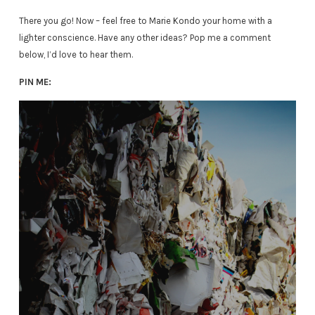
There you go! Now – feel free to Marie Kondo your home with a
lighter conscience. Have any other ideas? Pop me a comment
below, I’d love to hear them.
PIN ME: