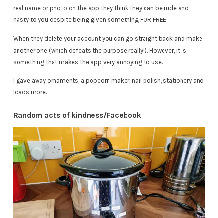
real name or photo on the app they think they can be rude and
nasty to you despite being given something FOR FREE.
When they delete your account you can go straight back and make
another one (which defeats the purpose really!). However, it is
something that makes the app very annoying to use.
I gave away ornaments, a popcorn maker, nail polish, stationery and
loads more.
Random acts of kindness/Facebook