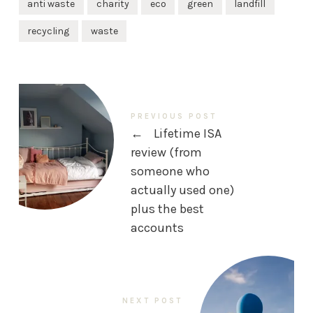
anti waste
charity
eco
green
landfill
recycling
waste
PREVIOUS POST
←
Lifetime ISA
review (from
someone who
actually used one)
plus the best
accounts
NEXT POST