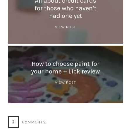
All about credit cards
for those who haven’t
had one yet
VIEW POST
How to choose paint for
your home + Lick review
VIEW POST
2
COMMENTS