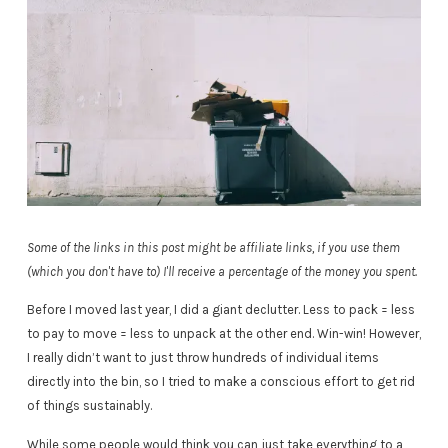
Some of the links in this post might be affiliate links, if you use them
(which you don't have to) I'll receive a percentage of the money you spent.
Before I moved last year, I did a giant declutter. Less to pack = less
to pay to move = less to unpack at the other end. Win-win! However,
I really didn’t want to just throw hundreds of individual items
directly into the bin, so I tried to make a conscious effort to get rid
of things sustainably.
While some people would think you can just take everything to a