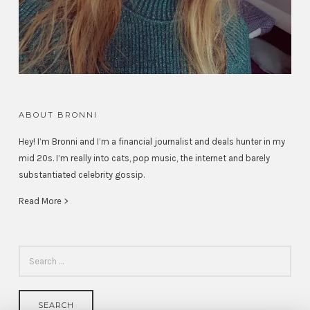
ABOUT BRONNI
Hey! I’m Bronni and I’m a financial journalist and deals hunter in my
mid 20s. I’m really into cats, pop music, the internet and barely
substantiated celebrity gossip.
Read More >
SEARCH
FOR: