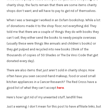
charity shop, the facts remain that there are some items charity
shops don’t want, and will have to pay to get rid of themselves.
When I was a teenager I worked in an Oxfam bookshop. While a lot
of donations made it to the shop floor, not everything did. They
told me that there are a couple of things they do with books they
can’t sell, they either send the books to needy people overseas
(usually these were things like annuals and children’s books) or
they get pulped and recycled into new books (think of the
thousands of copies of 50 Shades or The Da Vinci Code that get
donated every day).
There are also items that just aren’t sold in charity shops. How
often have you seen second-hand makeup, food or used small
kitchen appliances in a Cancer Research? The Red Cross have a
good list of what they can’t accept
here
.
Here’s how I got rid of my unwanted stuff, landfill free:
Just a warning: I don’t mean for this post to have affiliate links, but