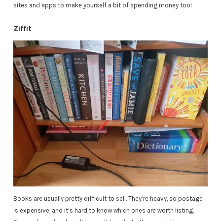
sites and apps to make yourself a bit of spending money too!
Ziffit
Books are usually pretty difficult to sell. They’re heavy, so postage
is expensive, and it’s hard to know which ones are worth listing.