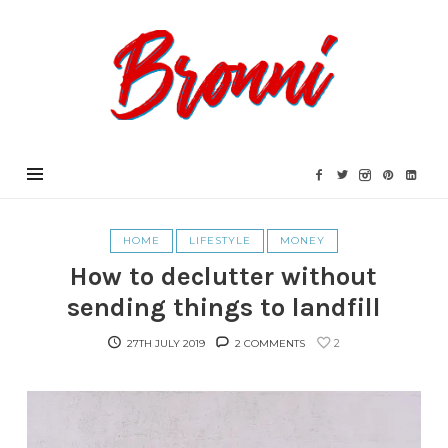
Bronni.co.uk
HOME
LIFESTYLE
MONEY
How to declutter without
sending things to landfill
2
27TH JULY 2019
2 COMMENTS