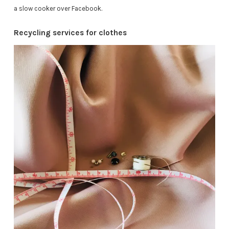
a slow cooker over Facebook.
Recycling services for clothes