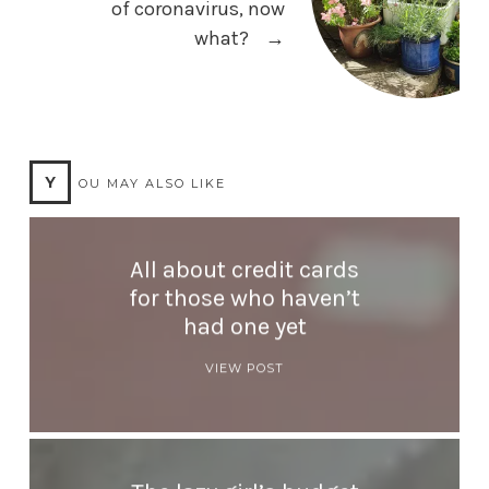
of coronavirus, now
what?
→
Y
OU MAY ALSO LIKE
All about credit cards
for those who haven’t
had one yet
VIEW POST