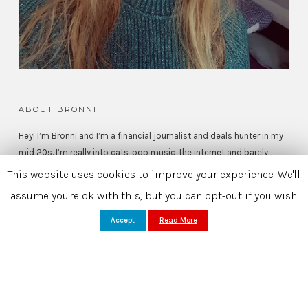
ABOUT BRONNI
Hey! I’m Bronni and I’m a financial journalist and deals hunter in my
mid 20s. I’m really into cats, pop music, the internet and barely
substantiated celebrity gossip.
This website uses cookies to improve your experience. We'll
assume you're ok with this, but you can opt-out if you wish.
Read More >
Accept
Read More
SEARCH
FOR: