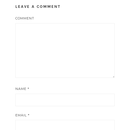
LEAVE A COMMENT
COMMENT
NAME
*
EMAIL
*