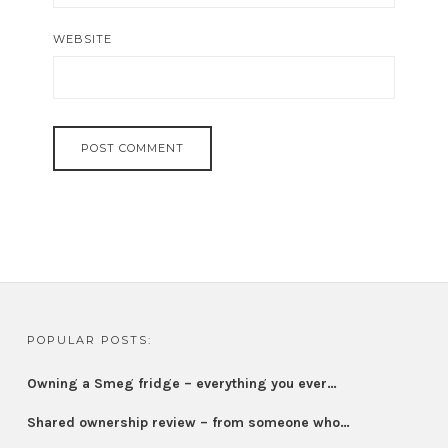
WEBSITE
POPULAR POSTS:
Owning a Smeg fridge – everything you ever…
Shared ownership review – from someone who…