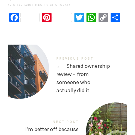
(VISITED 1,218 TIMES, 1 VISITS TODAY)
Facebook
Pinterest
Twitter
WhatsA
Copy
Sh
Link
PREVIOUS POST
←
Shared ownership
review – from
someone who
actually did it
NEXT POST
I’m better off because