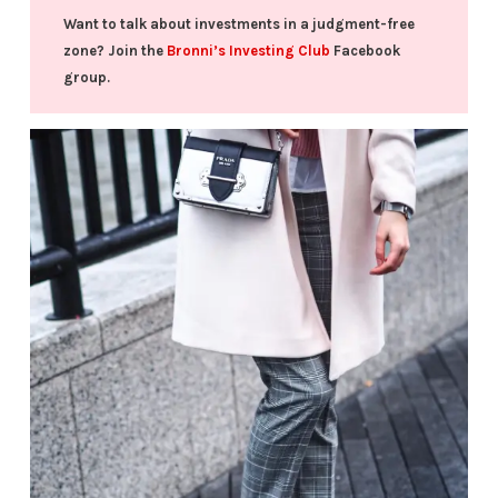
Want to talk about investments in a judgment-free
zone? Join the
Bronni’s Investing Club
Facebook
group.