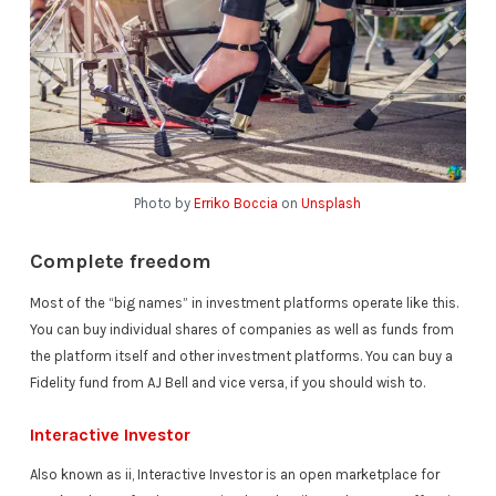
Photo by
Erriko Boccia
on
Unsplash
Complete freedom
Most of the “big names” in investment platforms operate like this.
You can buy individual shares of companies as well as funds from
the platform itself and other investment platforms. You can buy a
Fidelity fund from AJ Bell and vice versa, if you should wish to.
Interactive Investor
Also known as ii, Interactive Investor is an open marketplace for