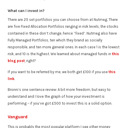
What can I invest in?
There are 25 set portfolios you can choose from at Nutmeg. There
are five Fixed Allocation Portfolios ranging in risk levels, the stocks
contained in these don’t change, hence “fixed”. Nutmeg also have
Fully Managed Portfolios, ten which they brand as socially
responsible, and ten more general ones. In each case 1 is the lowest
risk, and 10 is the highest. We learned about managed funds in
this
blog post
, right?
If you want to be referred by me, we both get £100 if you use
this
link
.
Bronni’s one sentence review: A bit more freedom, but easy to
understand and I love the graph of how your investment is
performing – if you’ve got £500 to invest this is a solid option.
Vanguard
This is probably the most popular platform I see other money