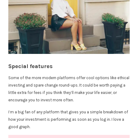
Special features
Some of the more modern platforms offer cool options like ethical
investing and spare change round-ups. It could be worth paying a
little extra for fees if you think they’ll make your life easier, or
encourage you to invest more often.
I’m a big fan of any platform that gives you a simple breakdown of
how your investment is performing as soon as you log in. I love a
good graph.