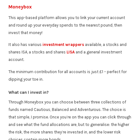
Moneybox
This app-based platform allows you to link your current account
and round up your everyday spends to the nearest pound, then
invest that money!
It also has various
investment wrappers
available, a stocks and
shares ISA, a stocks and shares
LISA
and a general investment
account.
The minimum contribution for all accounts is just £1 – perfect for
dipping your toe in.
What can I invest in?
Through Moneybox you can choose between three collections of
funds named Cautious, Balanced and Adventurous. The choice is
that simple, I promise. Once you’re on the app you can click through
and see what the fund allocations are, but to generalise: the higher
the risk, the more shares they’re invested in, and the lower risk
choices contain more bonds.