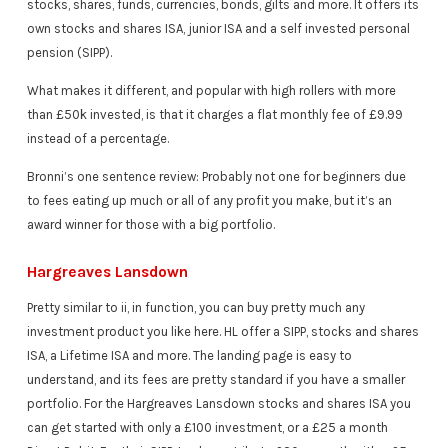
stocks, shares, funds, currencies, bonds, gilts and more. It offers its
own stocks and shares ISA, junior ISA and a self invested personal
pension (SIPP).
What makes it different, and popular with high rollers with more
than £50k invested, is that it charges a flat monthly fee of £9.99
instead of a percentage.
Bronni’s one sentence review: Probably not one for beginners due
to fees eating up much or all of any profit you make, but it’s an
award winner for those with a big portfolio.
Hargreaves Lansdown
Pretty similar to ii, in function, you can buy pretty much any
investment product you like here. HL offer a SIPP, stocks and shares
ISA, a Lifetime ISA and more. The landing page is easy to
understand, and its fees are pretty standard if you have a smaller
portfolio. For the Hargreaves Lansdown stocks and shares ISA you
can get started with only a £100 investment, or a £25 a month