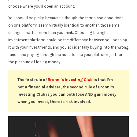
choose where you’ll open an account.
You should be picky, because although the terms and conditions
on one platform seem virtually identical to another, those small
changes matter more than you think. Choosing the right
investment platform could be the difference between you bossing
it with your investments, and you accidentally buying into the wrong
funds and paying through the nose to use your platform just for
the pleasure of losing money.
The first rule of
Bronni’s Investing Club
is that I’m
not a financial adviser, the second rule of Bronni’s
Investing Club is you can both lose AND gain money
when you invest, there is risk involved.