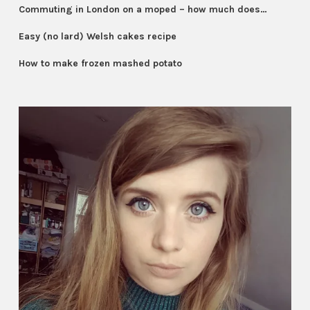
Commuting in London on a moped – how much does…
Easy (no lard) Welsh cakes recipe
How to make frozen mashed potato