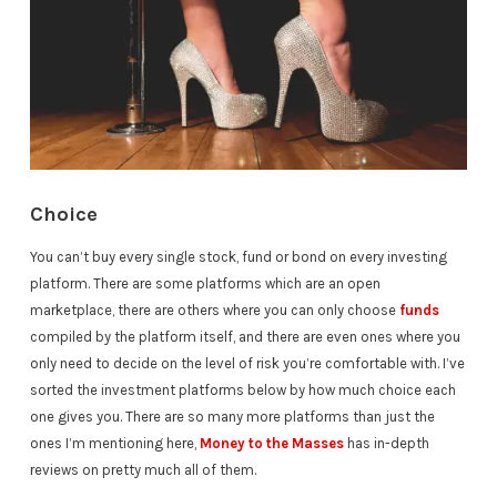
Choice
You can’t buy every single stock, fund or bond on every investing
platform. There are some platforms which are an open
marketplace, there are others where you can only choose
funds
compiled by the platform itself, and there are even ones where you
only need to decide on the level of risk you’re comfortable with. I’ve
sorted the investment platforms below by how much choice each
one gives you. There are so many more platforms than just the
ones I’m mentioning here,
Money to the Masses
has in-depth
reviews on pretty much all of them.