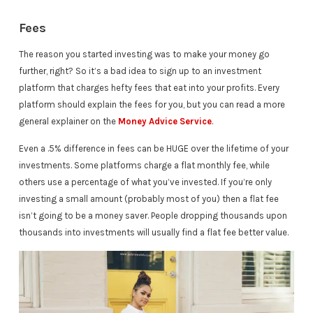
Fees
The reason you started investing was to make your money go
further, right? So it’s a bad idea to sign up to an investment
platform that charges hefty fees that eat into your profits. Every
platform should explain the fees for you, but you can read a more
general explainer on the
Money Advice Service
.
Even a .5% difference in fees can be HUGE over the lifetime of your
investments. Some platforms charge a flat monthly fee, while
others use a percentage of what you’ve invested. If you’re only
investing a small amount (probably most of you) then a flat fee
isn’t going to be a money saver. People dropping thousands upon
thousands into investments will usually find a flat fee better value.