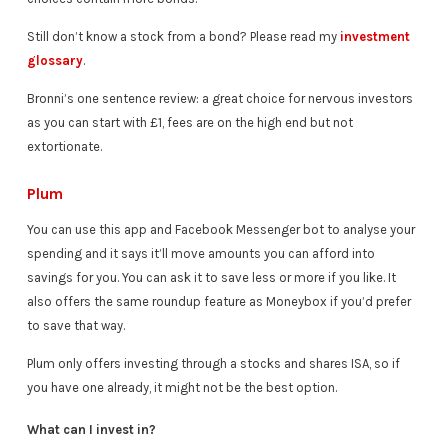
Still don’t know a stock from a bond? Please read my
investment
glossary
.
Bronni’s one sentence review: a great choice for nervous investors
as you can start with £1, fees are on the high end but not
extortionate.
Plum
You can use this app and Facebook Messenger bot to analyse your
spending and it says it’ll move amounts you can afford into
savings for you. You can ask it to save less or more if you like. It
also offers the same roundup feature as Moneybox if you’d prefer
to save that way.
Plum only offers investing through a stocks and shares ISA, so if
you have one already, it might not be the best option.
What can I invest in?