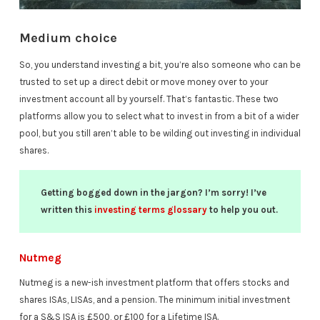
Medium choice
So, you understand investing a bit, you’re also someone who can be
trusted to set up a direct debit or move money over to your
investment account all by yourself. That’s fantastic. These two
platforms allow you to select what to invest in from a bit of a wider
pool, but you still aren’t able to be wilding out investing in individual
shares.
Getting bogged down in the jargon? I’m sorry! I’ve
written this
investing terms glossary
to help you out.
Nutmeg
Nutmeg is a new-ish investment platform that offers stocks and
shares ISAs, LISAs, and a pension. The minimum initial investment
for a S&S ISA is £500, or £100 for a Lifetime ISA.