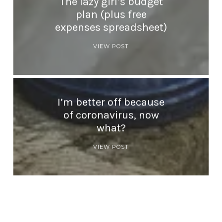
The lazy girl’s budget
plan (plus free
expenses spreadsheet)
VIEW POST
I’m better off because
of coronavirus, now
what?
VIEW POST