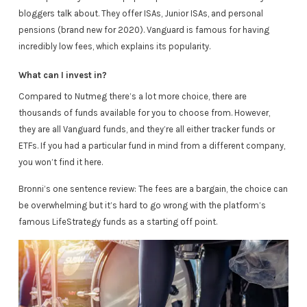
bloggers talk about. They offer ISAs, Junior ISAs, and personal
pensions (brand new for 2020). Vanguard is famous for having
incredibly low fees, which explains its popularity.
What can I invest in?
Compared to Nutmeg there’s a lot more choice, there are
thousands of funds available for you to choose from. However,
they are all Vanguard funds, and they’re all either tracker funds or
ETFs. If you had a particular fund in mind from a different company,
you won’t find it here.
Bronni’s one sentence review: The fees are a bargain, the choice can
be overwhelming but it’s hard to go wrong with the platform’s
famous LifeStrategy funds as a starting off point.