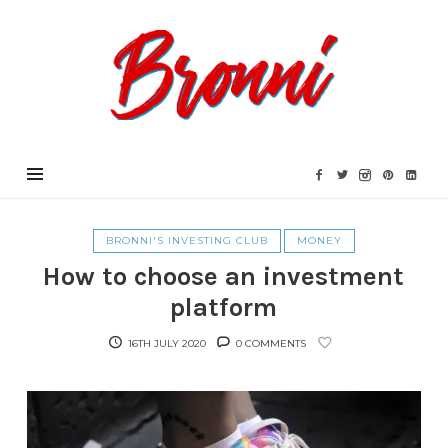
Bronni.co.uk
BRONNI'S INVESTING CLUB
MONEY
How to choose an investment
platform
16TH JULY 2020
0 COMMENTS