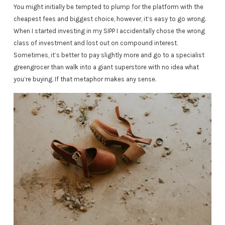
You might initially be tempted to plump for the platform with the
cheapest fees and biggest choice, however, it’s easy to go wrong.
When I started investing in my SIPP I accidentally chose the wrong
class of investment and lost out on compound interest.
Sometimes, it’s better to pay slightly more and go to a specialist
greengrocer than walk into a giant superstore with no idea what
you’re buying. If that metaphor makes any sense.