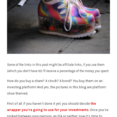
Some of the links in this post might be affiliate links, if you use them
(which you don't have to) I'll receive a percentage of the money you spent.
How do you buy a share? A stock? A bond? You buy them on an
investing platform! And yes, the pictures in this blog are platform
shoe themed.
First of all, if you haven’t done it yet, you should decide
the
wrapper you’re going to use for your investments
. Once you’ve
picked between your pension, an ISA or neither, now it’s time to