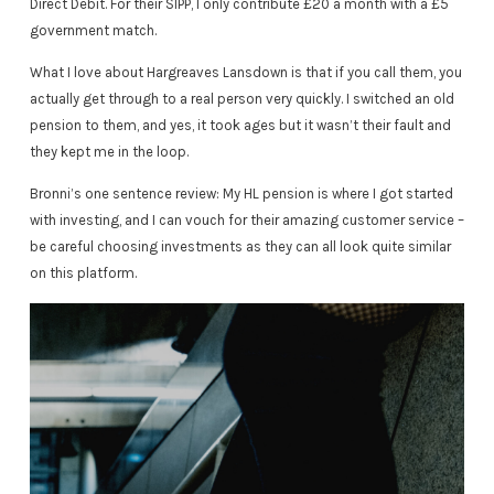
Direct Debit. For their SIPP, I only contribute £20 a month with a £5
government match.
What I love about Hargreaves Lansdown is that if you call them, you
actually get through to a real person very quickly. I switched an old
pension to them, and yes, it took ages but it wasn’t their fault and
they kept me in the loop.
Bronni’s one sentence review: My HL pension is where I got started
with investing, and I can vouch for their amazing customer service –
be careful choosing investments as they can all look quite similar
on this platform.