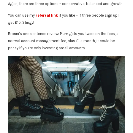
Again, there are three options – conservative, balanced and growth.
You can use my
referral link
if you like – if three people sign up I
get £15. Stingy!
Bronni’s one sentence review: Plum gets you twice on the fees, a
normal account management fee, plus £1 a month, it could be
pricey if you’re only investing small amounts.