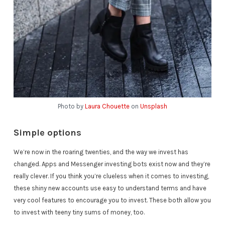
Photo by
Laura Chouette
on
Unsplash
Simple options
We’re now in the roaring twenties, and the way we invest has
changed. Apps and Messenger investing bots exist now and they’re
really clever. If you think you’re clueless when it comes to investing,
these shiny new accounts use easy to understand terms and have
very cool features to encourage you to invest. These both allow you
to invest with teeny tiny sums of money, too.