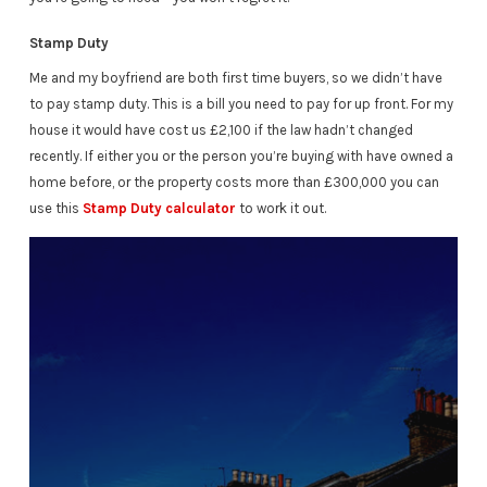
Stamp Duty
Me and my boyfriend are both first time buyers, so we didn’t have
to pay stamp duty. This is a bill you need to pay for up front. For my
house it would have cost us £2,100 if the law hadn’t changed
recently. If either you or the person you’re buying with have owned a
home before, or the property costs more than £300,000 you can
use this
Stamp Duty calculator
to work it out.