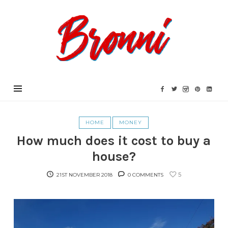
Bronni.co.uk
HOME
MONEY
How much does it cost to buy a
house?
5
21ST NOVEMBER 2018
0 COMMENTS