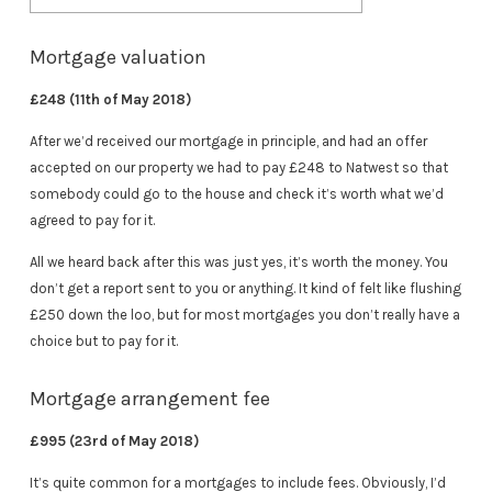
Mortgage valuation
£248 (11th of May 2018)
After we’d received our mortgage in principle, and had an offer
accepted on our property we had to pay £248 to Natwest so that
somebody could go to the house and check it’s worth what we’d
agreed to pay for it.
All we heard back after this was just yes, it’s worth the money. You
don’t get a report sent to you or anything. It kind of felt like flushing
£250 down the loo, but for most mortgages you don’t really have a
choice but to pay for it.
Mortgage arrangement fee
£995 (23rd of May 2018)
It’s quite common for a mortgages to include fees. Obviously, I’d