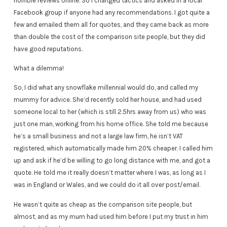
horrible reviews online. So I changed tactics and asked in a local
Facebook group if anyone had any recommendations. I got quite a
few and emailed them all for quotes, and they came back as more
than double the cost of the comparison site people, but they did
have good reputations.
What a dilemma!
So, I did what any snowflake millennial would do, and called my
mummy for advice. She’d recently sold her house, and had used
someone local to her (which is still 2.5hrs away from us) who was
just one man, working from his home office. She told me because
he’s a small business and not a large law firm, he isn’t VAT
registered, which automatically made him 20% cheaper. I called him
up and ask if he’d be willing to go long distance with me, and got a
quote. He told me it really doesn’t matter where I was, as long as I
was in England or Wales, and we could do it all over post/email.
He wasn’t quite as cheap as the comparison site people, but
almost, and as my mum had used him before I put my trust in him