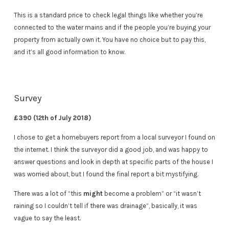
This is a standard price to check legal things like whether you’re
connected to the water mains and if the people you’re buying your
property from actually own it. You have no choice but to pay this,
and it’s all good information to know.
Survey
£390 (12th of July 2018)
I chose to get a homebuyers report from a local surveyor I found on
the internet. I think the surveyor did a good job, and was happy to
answer questions and look in depth at specific parts of the house I
was worried about, but I found the final report a bit mystifying.
There was a lot of “this
might
become a problem” or “it wasn’t
raining so I couldn’t tell if there was drainage”, basically, it was
vague to say the least.