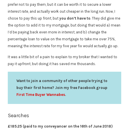
prefer not to pay them, but it can be worth it to secure a lower
interest rate, and actually work out cheaper in the long run. Now, I
chose to pay this up front, but
you don’t have to
. They did give me
the option to add it to my mortgage, but doing that would a) mean
I’d be paying back even more in interest, and b) change the
percentage loan to value on the mortgage to take me over 75%,
meaning the interest rate for my five year fix would actually go up.
It was a little bit of a pain to explain to my broker that I wanted to
pay it upfront, but doing it has saved me thousands.
Want to join a community of other people trying to
buy their first home? Join my free Facebook group
First Time Buyer Wannabes
.
Searches
£185.25 (paid to my conveyancer on the 16th of June 2018)