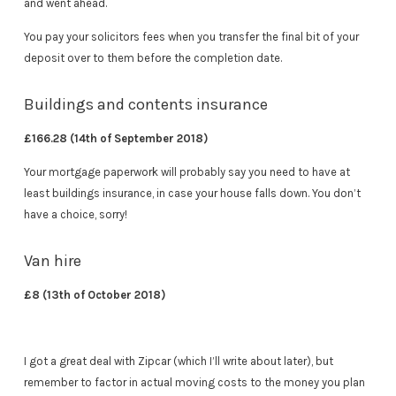
and went ahead.
You pay your solicitors fees when you transfer the final bit of your
deposit over to them before the completion date.
Buildings and contents insurance
£166.28 (14th of September 2018)
Your mortgage paperwork will probably say you need to have at
least buildings insurance, in case your house falls down. You don’t
have a choice, sorry!
Van hire
£8 (13th of October 2018)
I got a great deal with Zipcar (which I’ll write about later), but
remember to factor in actual moving costs to the money you plan