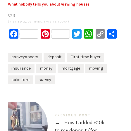
What nobody tells you about viewing houses.
5
(VISITED 2,708 TIMES, 1 VISITS TODAY)
Facebook
Pinterest
Twitter
WhatsA
Copy
Sh
Link
conveyancers
deposit
First time buyer
insurance
money
mortgage
moving
solicitors
survey
PREVIOUS POST
←
How I added £10k
to my deposit (for