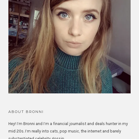
ABOUT BRONNI
Hey! I’m Bronni and I’m a financial journalist and deals hunter in my
mid 20s. I’m really into cats, pop music, the internet and barely
substantiated celebrity gossip.