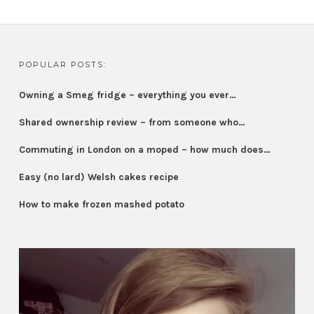
POPULAR POSTS:
Owning a Smeg fridge – everything you ever…
Shared ownership review – from someone who…
Commuting in London on a moped – how much does…
Easy (no lard) Welsh cakes recipe
How to make frozen mashed potato