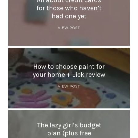
All about credit cards
for those who haven’t
had one yet
VIEW POST
How to choose paint for
your home + Lick review
VIEW POST
The lazy girl’s budget
plan (plus free