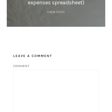
expenses spreadsheet)
VIEW POST
LEAVE A COMMENT
COMMENT