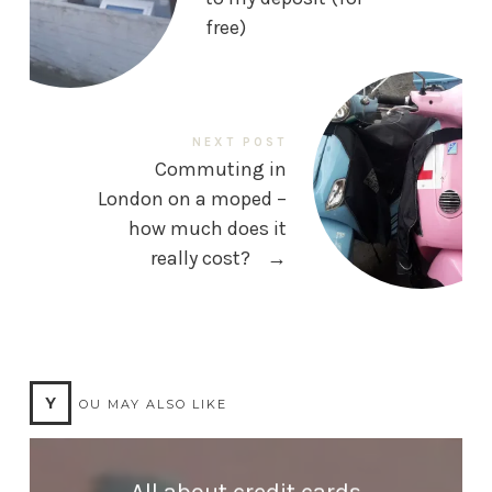
free)
NEXT POST
Commuting in
London on a moped –
how much does it
really cost?
→
Y
OU MAY ALSO LIKE