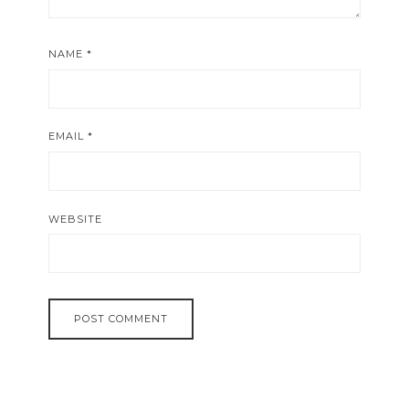
NAME
*
EMAIL
*
WEBSITE