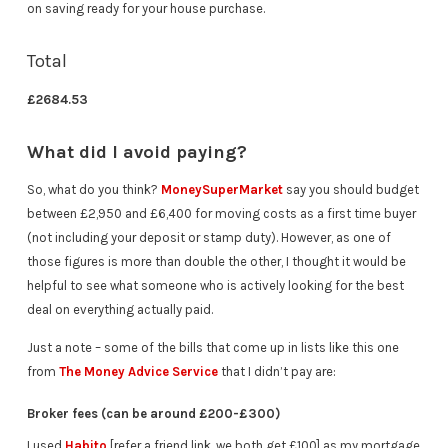
on saving ready for your house purchase.
Total
£2684.53
What did I avoid paying?
So, what do you think?
MoneySuperMarket
say you should budget
between £2,950 and £6,400 for moving costs as a first time buyer
(not including your deposit or stamp duty). However, as one of
those figures is more than double the other, I thought it would be
helpful to see what someone who is actively looking for the best
deal on everything actually paid.
Just a note – some of the bills that come up in lists like this one
from
The Money Advice Service
that I didn’t pay are:
Broker fees (can be around £200-£300)
I used
Habito
[refer a friend link, we both get £100] as my mortgage