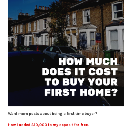
Want more posts about being a first time buyer?
How I added £10,000 to my deposit for free.