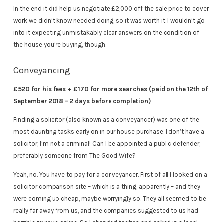
In the end it did help us negotiate £2,000 off the sale price to cover
work we didn’t know needed doing, so it was worth it. I wouldn’t go
into it expecting unmistakably clear answers on the condition of
the house you’re buying, though.
Conveyancing
£520 for his fees + £170 for more searches (paid on the 12th of
September 2018 – 2 days before completion)
Finding a solicitor (also known as a conveyancer) was one of the
most daunting tasks early on in our house purchase. I don’t have a
solicitor, I’m not a criminal! Can I be appointed a public defender,
preferably someone from The Good Wife?
Yeah, no. You have to pay for a conveyancer. First of all I looked on a
solicitor comparison site – which is a thing, apparently – and they
were coming up cheap, maybe worryingly so. They all seemed to be
really far away from us, and the companies suggested to us had