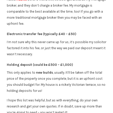
broker, and they don’t charge a broker fee. My mortgage is
comparable to the best available at the time, too! If you go with a
more traditional mortgage broker then you may be faced with an
upfront fee.
Electronic transfer fee (typically £40 – £50)
I’m not sure why this never came up for us, it’s possible my solicitor
factored it into his fee, or just the way we paid our deposit meant it
wasn’t necessary.
Holding deposit (could be £500 – £1,000)
This only applies to
new builds
, usually. It’ll be taken off the total
price of the property once you complete, but it is an upfront cost
you should budget for. My house is a rickety Victorian terrace, so no
holding deposits for us!
I hope this list was helpful, but as with everything, do your own
research and get your own quotes. If in doubt, save up more than
you’re going to need – you won’t regret it!