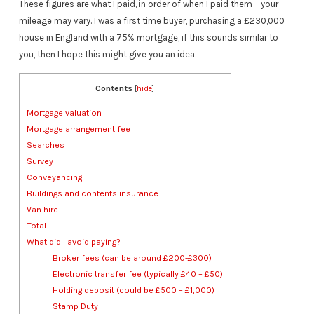
These figures are what I paid, in order of when I paid them – your
mileage may vary. I was a first time buyer, purchasing a £230,000
house in England with a 75% mortgage, if this sounds similar to
you, then I hope this might give you an idea.
Contents
[
hide
]
Mortgage valuation
Mortgage arrangement fee
Searches
Survey
Conveyancing
Buildings and contents insurance
Van hire
Total
What did I avoid paying?
Broker fees (can be around £200-£300)
Electronic transfer fee (typically £40 – £50)
Holding deposit (could be £500 – £1,000)
Stamp Duty