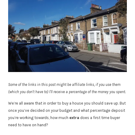
Some of the links in this post might be affiliate links, if you use them
(which you don't have to) I'll receive a percentage of the money you spent.
We’re all aware that in order to buy a house you should save up. But
once you’ve decided on your budget and what percentage deposit
you’re working towards, how much
extra
does a first time buyer
need to have on hand?