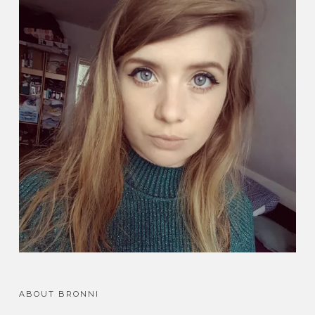
ABOUT BRONNI