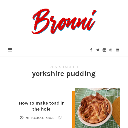
Bronni.co.uk
POSTS TAGGED
yorkshire pudding
How to make toad in
the hole
19TH OCTOBER 2020