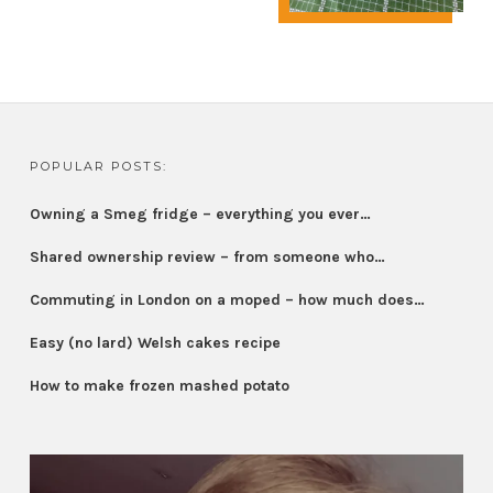
POPULAR POSTS:
Owning a Smeg fridge – everything you ever…
Shared ownership review – from someone who…
Commuting in London on a moped – how much does…
Easy (no lard) Welsh cakes recipe
How to make frozen mashed potato