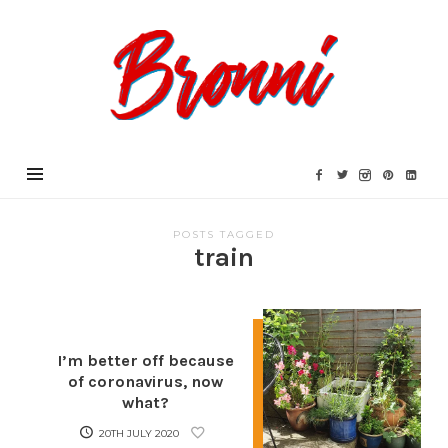
Bronni.co.uk
POSTS TAGGED
train
I’m better off because
of coronavirus, now
what?
20TH JULY 2020