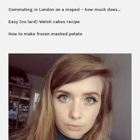
Commuting in London on a moped – how much does…
Easy (no lard) Welsh cakes recipe
How to make frozen mashed potato