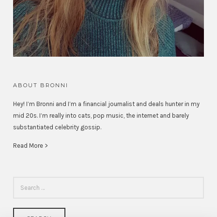
ABOUT BRONNI
Hey! I’m Bronni and I’m a financial journalist and deals hunter in my
mid 20s. I’m really into cats, pop music, the internet and barely
substantiated celebrity gossip.
Read More >
SEARCH
FOR: