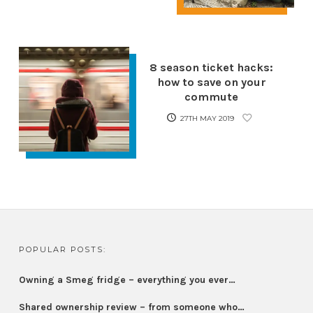
8 season ticket hacks:
how to save on your
commute
27TH MAY 2019
POPULAR POSTS:
Owning a Smeg fridge – everything you ever…
Shared ownership review – from someone who…