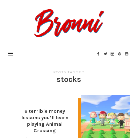
Bronni.co.uk
POSTS TAGGED
stocks
6 terrible money
lessons you’ll learn
playing Animal
Crossing