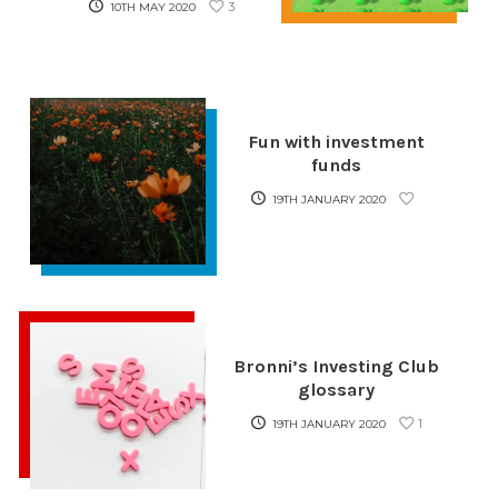
3
10TH MAY 2020
Fun with investment
funds
19TH JANUARY 2020
Bronni’s Investing Club
glossary
1
19TH JANUARY 2020