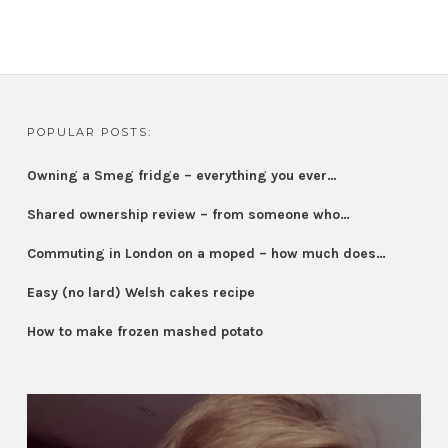
POPULAR POSTS:
Owning a Smeg fridge – everything you ever…
Shared ownership review – from someone who…
Commuting in London on a moped – how much does…
Easy (no lard) Welsh cakes recipe
How to make frozen mashed potato