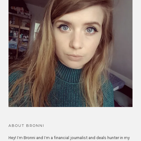
ABOUT BRONNI
Hey! I’m Bronni and I’m a financial journalist and deals hunter in my