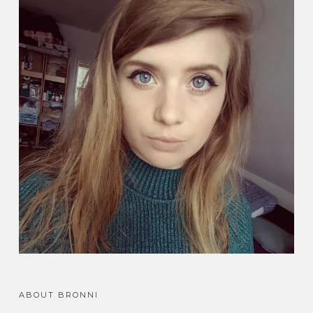
ABOUT BRONNI