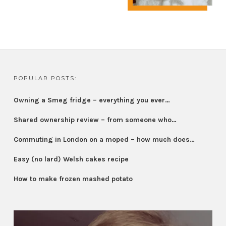
POPULAR POSTS:
Owning a Smeg fridge – everything you ever…
Shared ownership review – from someone who…
Commuting in London on a moped – how much does…
Easy (no lard) Welsh cakes recipe
How to make frozen mashed potato