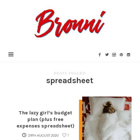
Bronni.co.uk
POSTS TAGGED
spreadsheet
The lazy girl’s budget
plan (plus free
expenses spreadsheet)
1
29TH AUGUST 2020