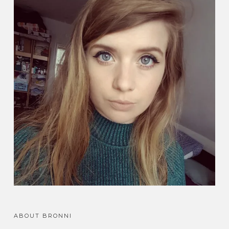
ABOUT BRONNI