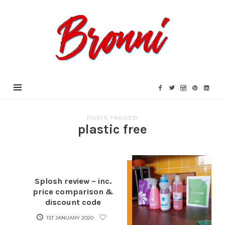
Bronni.co.uk
POSTS TAGGED
plastic free
Splosh review – inc.
price comparison &
discount code
1ST JANUARY 2020