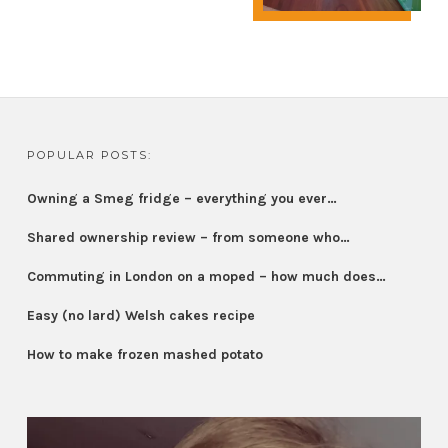
POPULAR POSTS:
Owning a Smeg fridge – everything you ever…
Shared ownership review – from someone who…
Commuting in London on a moped – how much does…
Easy (no lard) Welsh cakes recipe
How to make frozen mashed potato