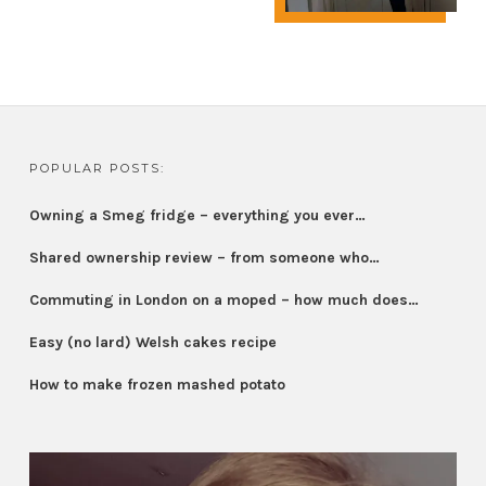
POPULAR POSTS:
Owning a Smeg fridge – everything you ever…
Shared ownership review – from someone who…
Commuting in London on a moped – how much does…
Easy (no lard) Welsh cakes recipe
How to make frozen mashed potato