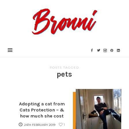
Bronni.co.uk
POSTS TAGGED
pets
Adopting a cat from
Cats Protection – &
how much she cost
1
24TH FEBRUARY 2019