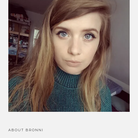
ABOUT BRONNI