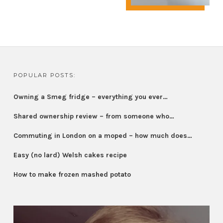
POPULAR POSTS:
Owning a Smeg fridge – everything you ever…
Shared ownership review – from someone who…
Commuting in London on a moped – how much does…
Easy (no lard) Welsh cakes recipe
How to make frozen mashed potato