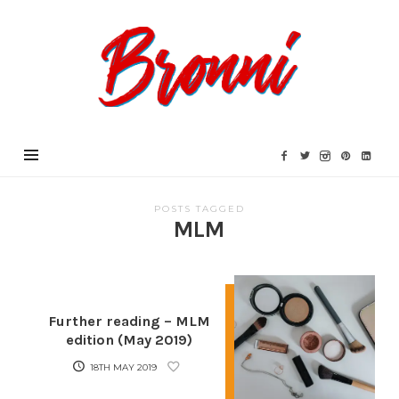
Bronni.co.uk
POSTS TAGGED
MLM
Further reading – MLM
edition (May 2019)
18TH MAY 2019