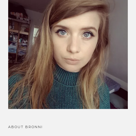
ABOUT BRONNI