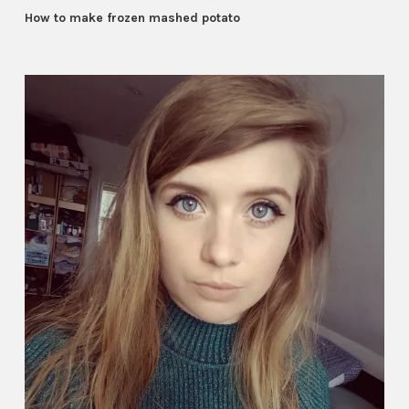
How to make frozen mashed potato