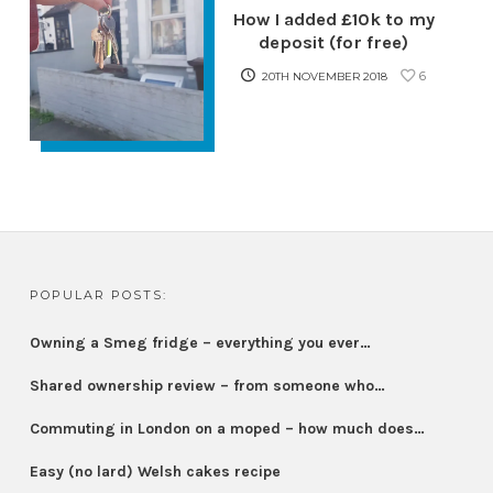
How I added £10k to my
deposit (for free)
6
20TH NOVEMBER 2018
POPULAR POSTS:
Owning a Smeg fridge – everything you ever…
Shared ownership review – from someone who…
Commuting in London on a moped – how much does…
Easy (no lard) Welsh cakes recipe