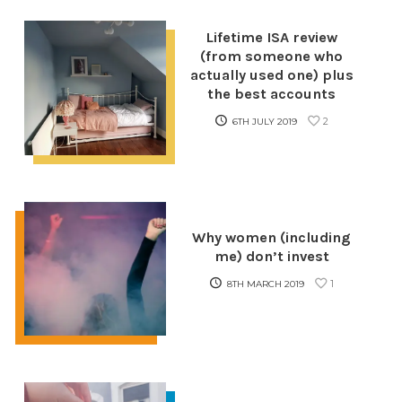
Lifetime ISA review
(from someone who
actually used one) plus
the best accounts
2
6TH JULY 2019
Why women (including
me) don’t invest
1
8TH MARCH 2019