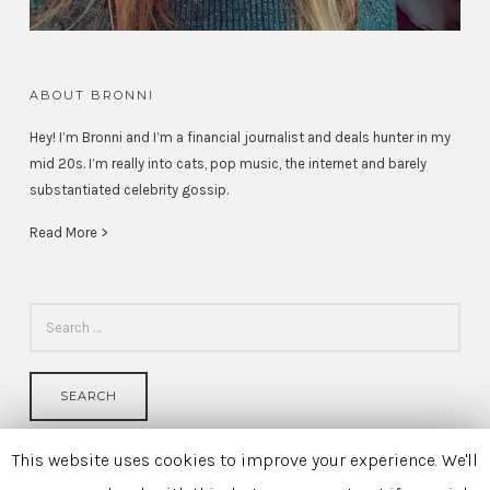
ABOUT BRONNI
Hey! I’m Bronni and I’m a financial journalist and deals hunter in my
mid 20s. I’m really into cats, pop music, the internet and barely
substantiated celebrity gossip.
Read More >
SEARCH
FOR:
This website uses cookies to improve your experience. We'll