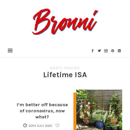
Bronni.co.uk
POSTS TAGGED
Lifetime ISA
I’m better off because
of coronavirus, now
what?
20TH JULY 2020