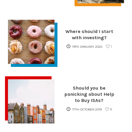
Where should I start
with investing?
1
19TH JANUARY 2020
Should you be
panicking about Help
to Buy ISAs?
8
17TH OCTOBER 2019