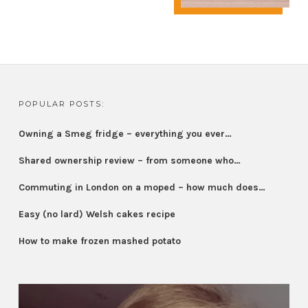
POPULAR POSTS:
Owning a Smeg fridge – everything you ever…
Shared ownership review – from someone who…
Commuting in London on a moped – how much does…
Easy (no lard) Welsh cakes recipe
How to make frozen mashed potato