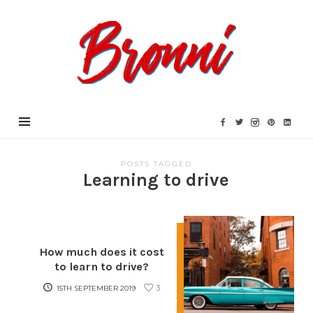
Bronni.co.uk
POSTS TAGGED
Learning to drive
How much does it cost
to learn to drive?
3
15TH SEPTEMBER 2019