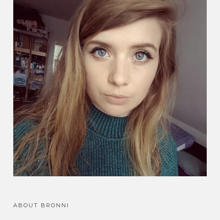
ABOUT BRONNI