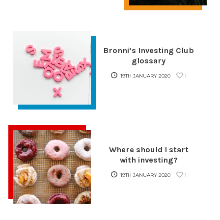
Bronni’s Investing Club
glossary
1
19TH JANUARY 2020
Where should I start
with investing?
1
19TH JANUARY 2020