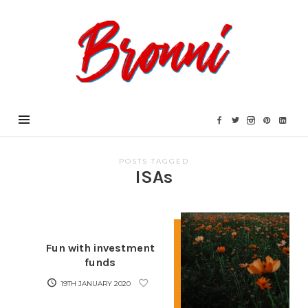
Bronni.co.uk
POSTS TAGGED
ISAs
Fun with investment
funds
19TH JANUARY 2020