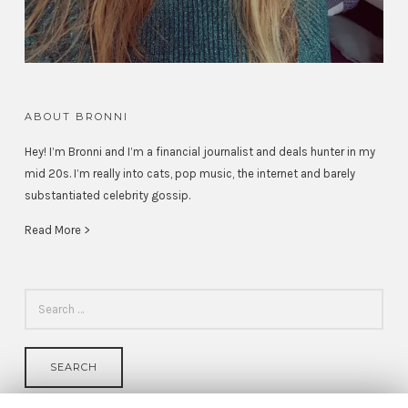
ABOUT BRONNI
Hey! I’m Bronni and I’m a financial journalist and deals hunter in my
mid 20s. I’m really into cats, pop music, the internet and barely
substantiated celebrity gossip.
Read More >
SEARCH
FOR: