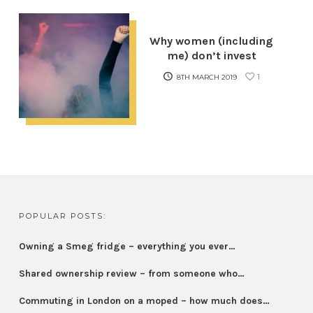
Why women (including
me) don’t invest
1
8TH MARCH 2019
POPULAR POSTS:
Owning a Smeg fridge – everything you ever…
Shared ownership review – from someone who…
Commuting in London on a moped – how much does…