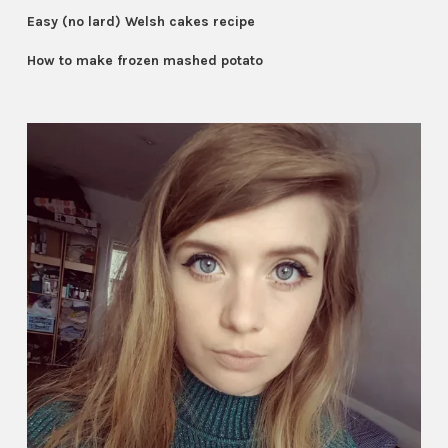
Easy (no lard) Welsh cakes recipe
How to make frozen mashed potato