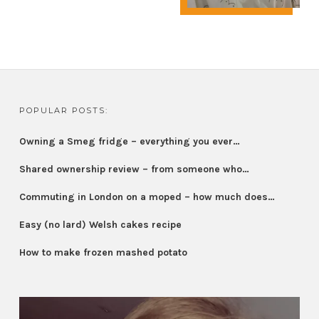
POPULAR POSTS:
Owning a Smeg fridge – everything you ever…
Shared ownership review – from someone who…
Commuting in London on a moped – how much does…
Easy (no lard) Welsh cakes recipe
How to make frozen mashed potato