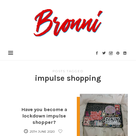
Bronni.co.uk
POSTS TAGGED
impulse shopping
Have you become a
lockdown impulse
shopper?
25TH JUNE 2020