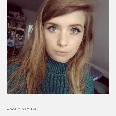
ABOUT BRONNI