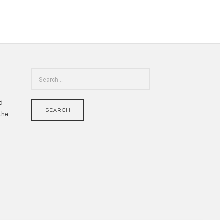
SEARCH
FOR:
id
 the