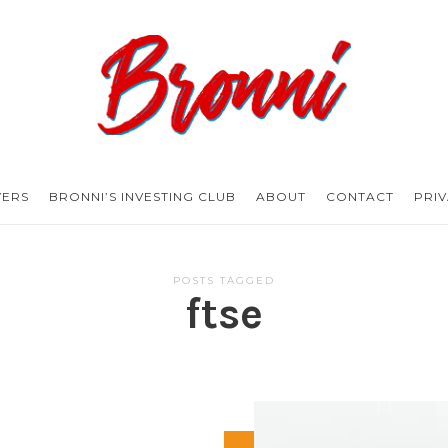
Bronni.co.uk
YERS
BRONNI’S INVESTING CLUB
ABOUT
CONTACT
PRI
POSTS TAGGED
ftse