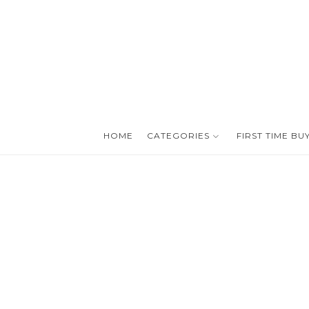
HOME
CATEGORIES
FIRST TIME BU