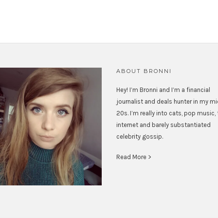
ABOUT BRONNI
Hey! I’m Bronni and I’m a financial
journalist and deals hunter in my m
20s. I’m really into cats, pop music,
internet and barely substantiated
celebrity gossip.
Read More >