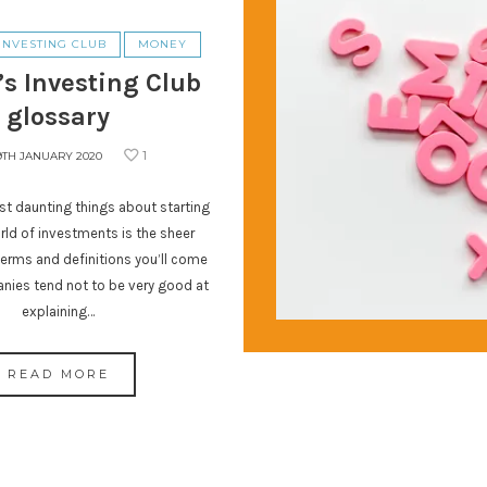
INVESTING CLUB
MONEY
’s Investing Club
glossary
1
9TH JANUARY 2020
t daunting things about starting
orld of investments is the sheer
erms and definitions you’ll come
nies tend not to be very good at
explaining…
READ MORE