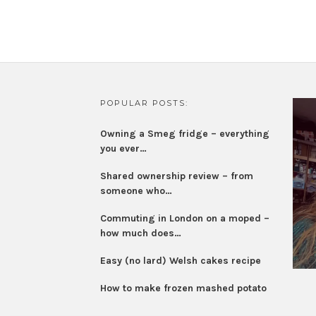
POPULAR POSTS:
Owning a Smeg fridge – everything
you ever…
Shared ownership review – from
someone who…
Commuting in London on a moped –
how much does…
Easy (no lard) Welsh cakes recipe
How to make frozen mashed potato