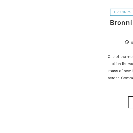
BRONNI'S 
Bronni
1
One of the mos
off in the w
mass of new t
across. Compa