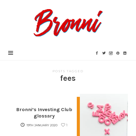
Bronni.co.uk
POSTS TAGGED
fees
Bronni’s Investing Club
glossary
1
19TH JANUARY 2020