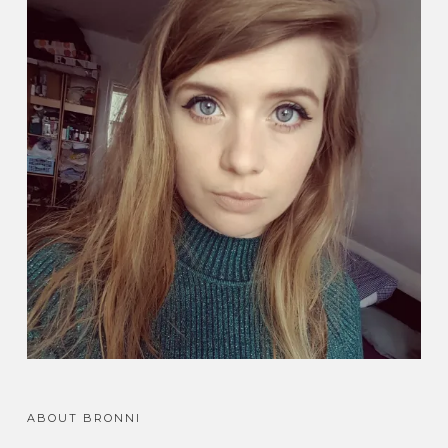
ABOUT BRONNI