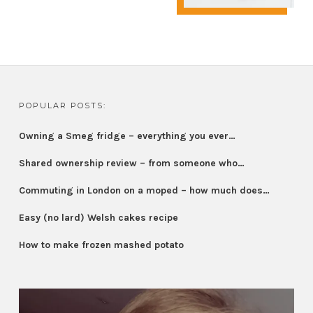
POPULAR POSTS:
Owning a Smeg fridge – everything you ever…
Shared ownership review – from someone who…
Commuting in London on a moped – how much does…
Easy (no lard) Welsh cakes recipe
How to make frozen mashed potato