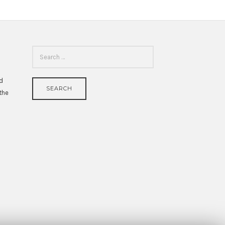
SEARCH
FOR:
id
 the