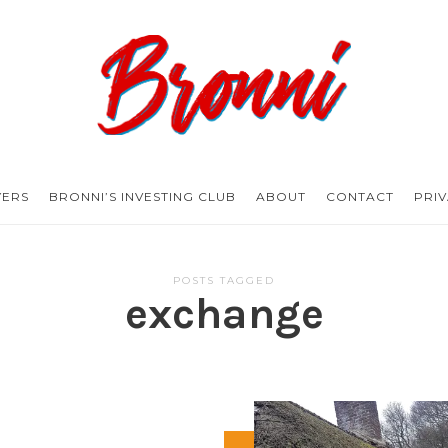
Bronni.co.uk
YERS
BRONNI’S INVESTING CLUB
ABOUT
CONTACT
PRI
POSTS TAGGED
exchange