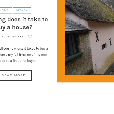
HOME
MONEY
g does it take to
uy a house?
5TH JANUARY 2019
ll you how long it takes to buy a
ere’s my full timeline of my own
ase as a first time buyer.
READ MORE