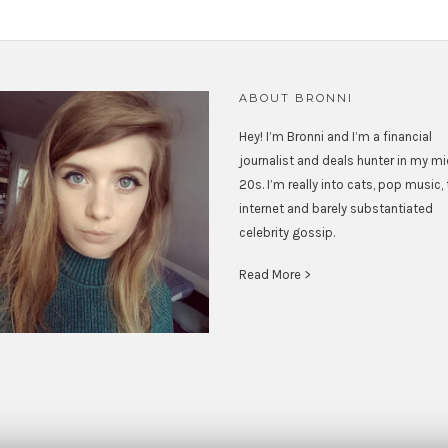
ABOUT BRONNI
Hey! I’m Bronni and I’m a financial
journalist and deals hunter in my m
20s. I’m really into cats, pop music,
internet and barely substantiated
celebrity gossip.
Read More >