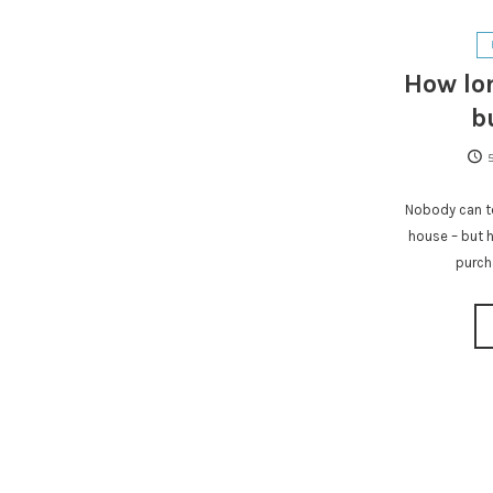
How lon
b
Nobody can te
house – but h
purch