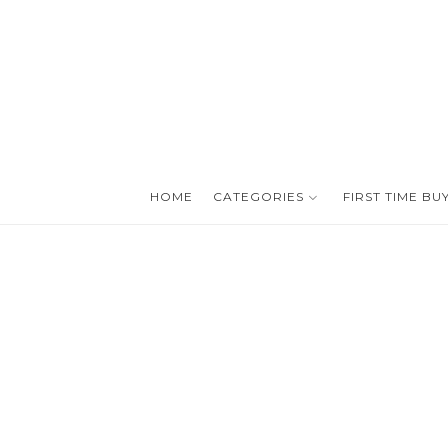
HOME
CATEGORIES
FIRST TIME BU