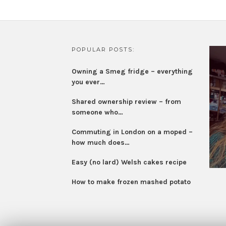
POPULAR POSTS:
Owning a Smeg fridge – everything
you ever…
Shared ownership review – from
someone who…
Commuting in London on a moped –
how much does…
Easy (no lard) Welsh cakes recipe
How to make frozen mashed potato