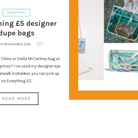
SHOPPING
hing £5 designer
dupe bags
1
TH NOVEMBER 2018
 Chloe or Stella McCartney bag at
rices? I’ve used my designer eye
atwalk lookalikes you can pick up
on Everything £5.
READ MORE