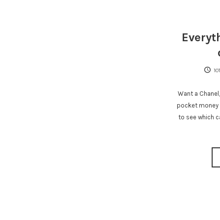
Everyt
10
Want a Chanel,
pocket money p
to see which c