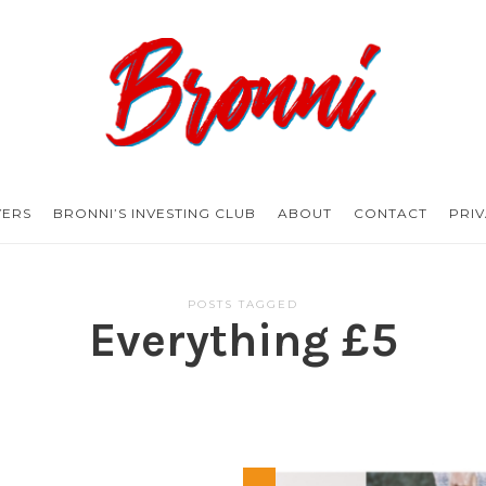
Bronni.co.uk
YERS
BRONNI’S INVESTING CLUB
ABOUT
CONTACT
PRI
POSTS TAGGED
Everything £5