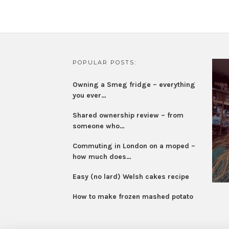
POPULAR POSTS:
Owning a Smeg fridge – everything
you ever…
Shared ownership review – from
someone who…
Commuting in London on a moped –
how much does…
Easy (no lard) Welsh cakes recipe
How to make frozen mashed potato