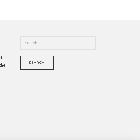
SEARCH
FOR:
id
 the