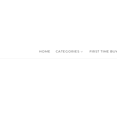
HOME
CATEGORIES
FIRST TIME BU