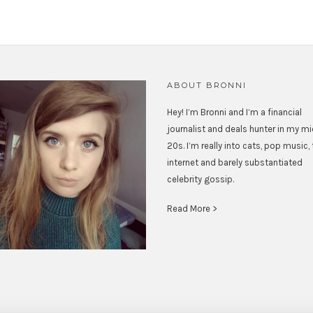
ABOUT BRONNI
Hey! I’m Bronni and I’m a financial
journalist and deals hunter in my m
20s. I’m really into cats, pop music,
internet and barely substantiated
celebrity gossip.
Read More >