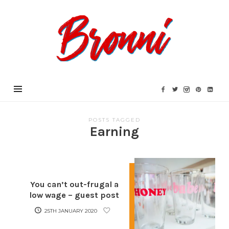
Bronni.co.uk
POSTS TAGGED
Earning
You can’t out-frugal a
low wage – guest post
25TH JANUARY 2020