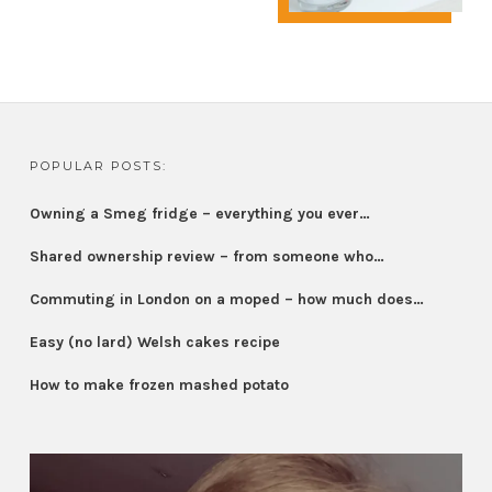
POPULAR POSTS:
Owning a Smeg fridge – everything you ever…
Shared ownership review – from someone who…
Commuting in London on a moped – how much does…
Easy (no lard) Welsh cakes recipe
How to make frozen mashed potato