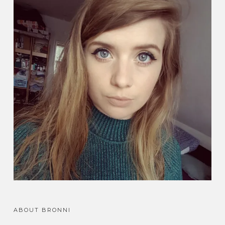
ABOUT BRONNI