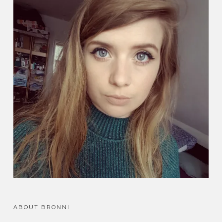
ABOUT BRONNI