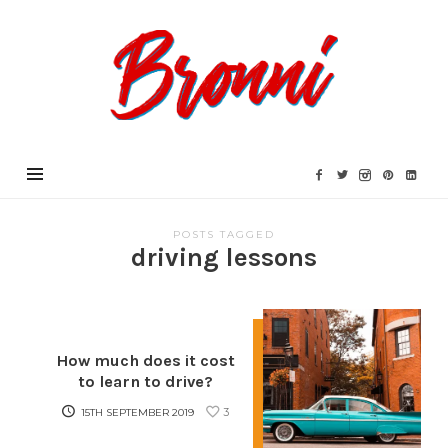
Bronni.co.uk
POSTS TAGGED
driving lessons
How much does it cost
to learn to drive?
3
15TH SEPTEMBER 2019