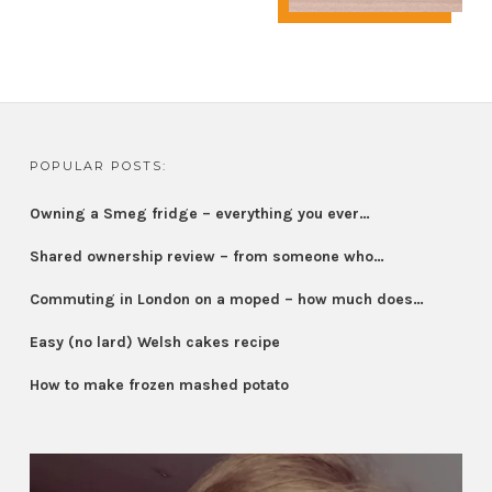
POPULAR POSTS:
Owning a Smeg fridge – everything you ever…
Shared ownership review – from someone who…
Commuting in London on a moped – how much does…
Easy (no lard) Welsh cakes recipe
How to make frozen mashed potato