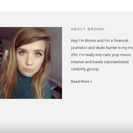
ABOUT BRONNI
Hey! I’m Bronni and I’m a financial
journalist and deals hunter in my m
20s. I’m really into cats, pop music,
internet and barely substantiated
celebrity gossip.
Read More >