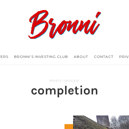
Bronni.co.uk
YERS
BRONNI’S INVESTING CLUB
ABOUT
CONTACT
PRI
POSTS TAGGED
completion