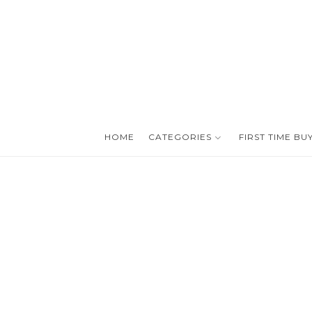
HOME
CATEGORIES
FIRST TIME BU