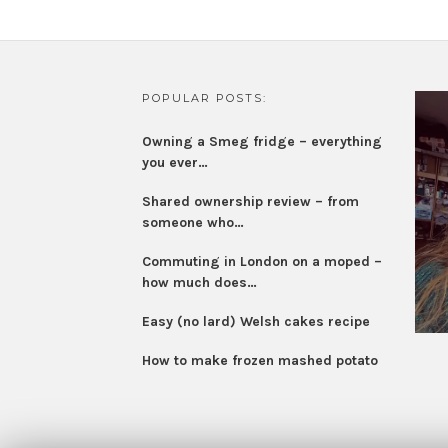
POPULAR POSTS:
Owning a Smeg fridge – everything
you ever…
Shared ownership review – from
someone who…
Commuting in London on a moped –
how much does…
Easy (no lard) Welsh cakes recipe
How to make frozen mashed potato