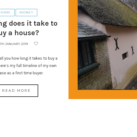
HOME
MONEY
g does it take to
uy a house?
5TH JANUARY 2019
ll you how long it takes to buy a
ere’s my full timeline of my own
ase as a first time buyer.
READ MORE