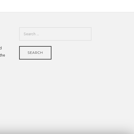
SEARCH
FOR:
id
 the