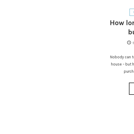
How lon
b
Nobody can te
house – but h
purch