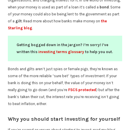
organisations, and charging interest for it. In the world of investing,
when your money is used as part of a loan it’s called a
bond
. Some
of your money could also be being lent to the government as part
of a
gilt
. Read more about how banks make money on
the
Starling blog
.
Getting bogged down in the jargon? I’m sorry! I’ve
written this
investing terms glossary
to help you out.
Bonds and gilts aren’t just spies or female pigs, they’re known as
some of the more reliable “sure bet” types of investment. If your
bank is doing this on your behalf, the value of your money isn’t
really going to go down (and you’re
FSCS protected
) but after the
bank’s taken their cut, the interest rate you’re receiving isn’t going
to beat inflation, either.
Why you should start investing for yourself
If you’re scared or unsure about starting to invest, read my blog