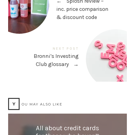
←
Splosh review –
inc. price comparison
& discount code
NEXT POST
Bronni’s Investing
Club glossary
→
Y
OU MAY ALSO LIKE
All about credit cards