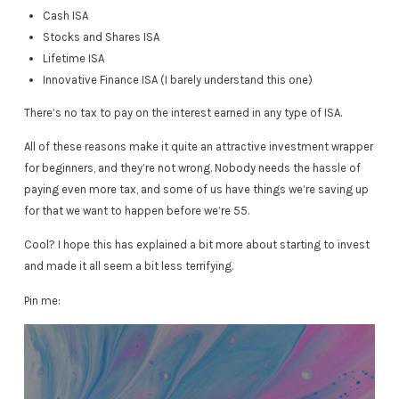
Cash ISA
Stocks and Shares ISA
Lifetime ISA
Innovative Finance ISA (I barely understand this one)
There’s no tax to pay on the interest earned in any type of ISA.
All of these reasons make it quite an attractive investment wrapper
for beginners, and they’re not wrong. Nobody needs the hassle of
paying even more tax, and some of us have things we’re saving up
for that we want to happen before we’re 55.
Cool? I hope this has explained a bit more about starting to invest
and made it all seem a bit less terrifying.
Pin me: