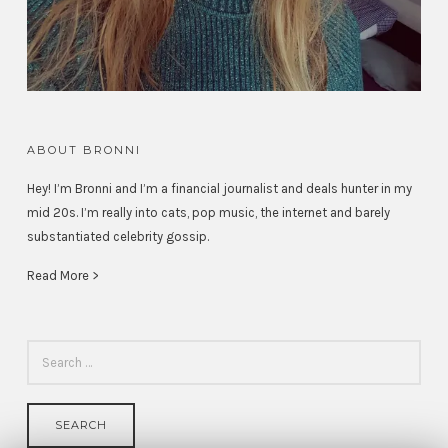
ABOUT BRONNI
Hey! I’m Bronni and I’m a financial journalist and deals hunter in my
mid 20s. I’m really into cats, pop music, the internet and barely
substantiated celebrity gossip.
Read More >
SEARCH
FOR: