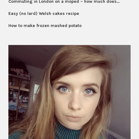
Commuting in London on a moped – how much does…
Easy (no lard) Welsh cakes recipe
How to make frozen mashed potato