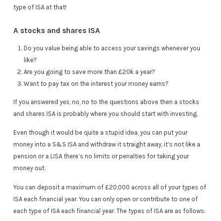
type of ISA at that!
A stocks and shares ISA
Do you value being able to access your savings whenever you
like?
Are you going to save more than £20k a year?
Want to pay tax on the interest your money earns?
If you answered yes, no, no to the questions above then a stocks
and shares ISA is probably where you should start with investing.
Even though it would be quite a stupid idea, you can put your
money into a S&S ISA and withdraw it straight away, it’s not like a
pension or a LISA there’s no limits or penalties for taking your
money out.
You can deposit a maximum of £20,000 across all of your types of
ISA each financial year. You can only open or contribute to one of
each type of ISA each financial year. The types of ISA are as follows: