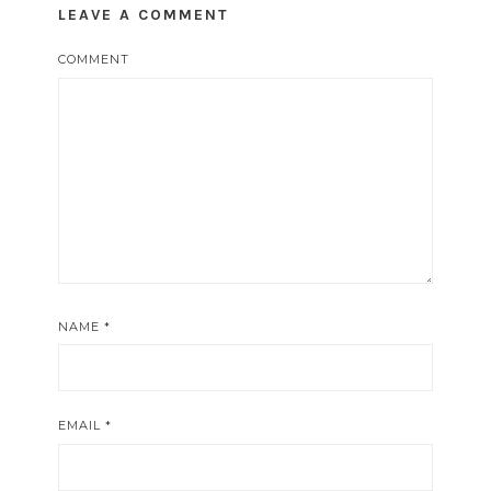
LEAVE A COMMENT
COMMENT
NAME
*
EMAIL
*