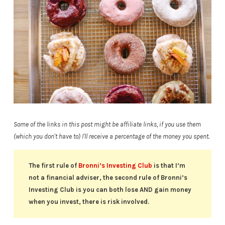
Some of the links in this post might be affiliate links, if you use them
(which you don't have to) I'll receive a percentage of the money you spent.
The first rule of
Bronni’s Investing Club
is that I’m
not a financial adviser, the second rule of Bronni’s
Investing Club is you can both lose AND gain money
when you invest, there is risk involved.