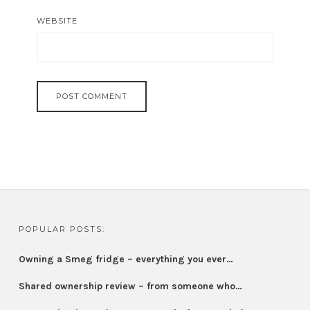
WEBSITE
POPULAR POSTS:
Owning a Smeg fridge – everything you ever…
Shared ownership review – from someone who…