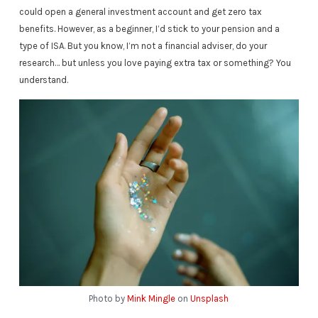
could open a general investment account and get zero tax
benefits. However, as a beginner, I’d stick to your pension and a
type of ISA. But you know, I’m not a financial adviser, do your
research… but unless you love paying extra tax or something? You
understand.
Photo by
Mink Mingle
on
Unsplash