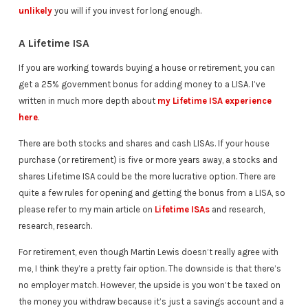
unlikely
you will if you invest for long enough.
A Lifetime ISA
If you are working towards buying a house or retirement, you can
get a 25% government bonus for adding money to a LISA. I’ve
written in much more depth about
my Lifetime ISA experience
here
.
There are both stocks and shares and cash LISAs. If your house
purchase (or retirement) is five or more years away, a stocks and
shares Lifetime ISA could be the more lucrative option. There are
quite a few rules for opening and getting the bonus from a LISA, so
please refer to my main article on
Lifetime ISAs
and research,
research, research.
For retirement, even though Martin Lewis doesn’t really agree with
me, I think they’re a pretty fair option. The downside is that there’s
no employer match. However, the upside is you won’t be taxed on
the money you withdraw because it’s just a savings account and a