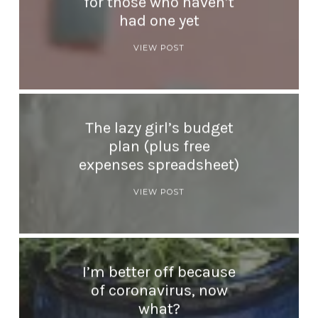
for those who haven’t
had one yet
VIEW POST
The lazy girl’s budget
plan (plus free
expenses spreadsheet)
VIEW POST
I’m better off because
of coronavirus, now
what?