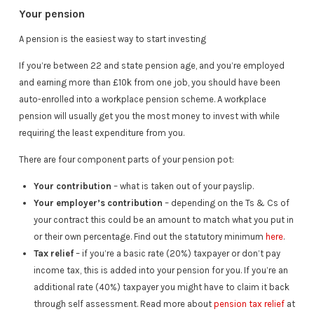
Your pension
A pension is the easiest way to start investing
If you’re between 22 and state pension age, and you’re employed
and earning more than £10k from one job, you should have been
auto-enrolled into a workplace pension scheme. A workplace
pension will usually get you the most money to invest with while
requiring the least expenditure from you.
There are four component parts of your pension pot:
Your contribution
– what is taken out of your payslip.
Your employer’s contribution
– depending on the Ts & Cs of
your contract this could be an amount to match what you put in
or their own percentage. Find out the statutory minimum
here
.
Tax relief
– if you’re a basic rate (20%) taxpayer or don’t pay
income tax, this is added into your pension for you. If you’re an
additional rate (40%) taxpayer you might have to claim it back
through self assessment. Read more about
pension tax relief
at