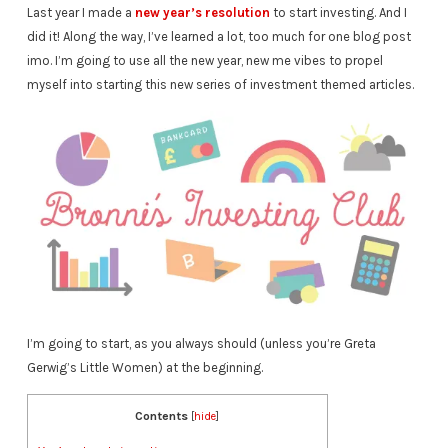
Last year I made a
new year’s resolution
to start investing. And I
did it! Along the way, I’ve learned a lot, too much for one blog post
imo. I’m going to use all the new year, new me vibes to propel
myself into starting this new series of investment themed articles.
I’m going to start, as you always should (unless you’re Greta
Gerwig’s Little Women) at the beginning.
Contents
[
hide
]