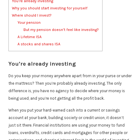
You’re already investing
Why you should start investing for yourself
Where should I invest?
Your pension
But my pension doesn’t feel like investing?
A Lifetime ISA
A stocks and shares ISA
You’re already investing
Do you keep your money anywhere apart from in your purse or under
the mattress? Then you’re probably already investing. The only
difference is, you have no agency to decide where your money is
being used, and you’re not getting all the profit back.
When you put your hard-earned cash into a current or savings
account at your bank, building society or credit union, it doesn’t
just sit there. Financial institutions are using your money to fund
loans, overdrafts, credit cards and mortgages for other people or