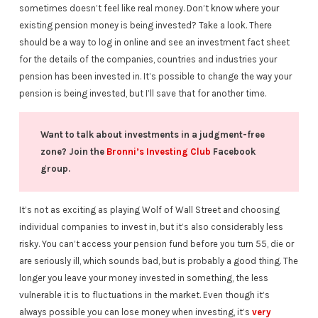
sometimes doesn’t feel like real money. Don’t know where your
existing pension money is being invested? Take a look. There
should be a way to log in online and see an investment fact sheet
for the details of the companies, countries and industries your
pension has been invested in. It’s possible to change the way your
pension is being invested, but I’ll save that for another time.
Want to talk about investments in a judgment-free
zone? Join the
Bronni’s Investing Club
Facebook
group.
It’s not as exciting as playing Wolf of Wall Street and choosing
individual companies to invest in, but it’s also considerably less
risky. You can’t access your pension fund before you turn 55, die or
are seriously ill, which sounds bad, but is probably a good thing. The
longer you leave your money invested in something, the less
vulnerable it is to fluctuations in the market. Even though it’s
always possible you can lose money when investing, it’s
very