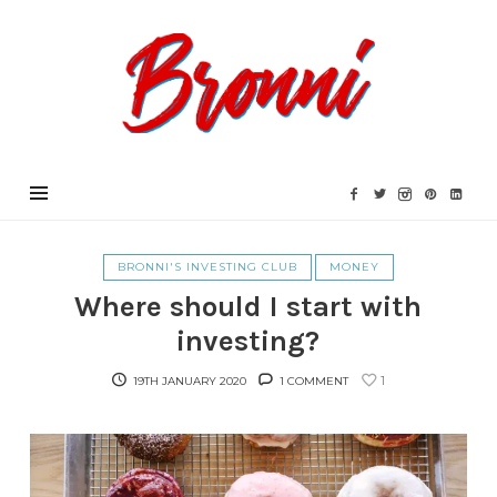
Bronni.co.uk
BRONNI'S INVESTING CLUB
MONEY
Where should I start with
investing?
1
19TH JANUARY 2020
1 COMMENT