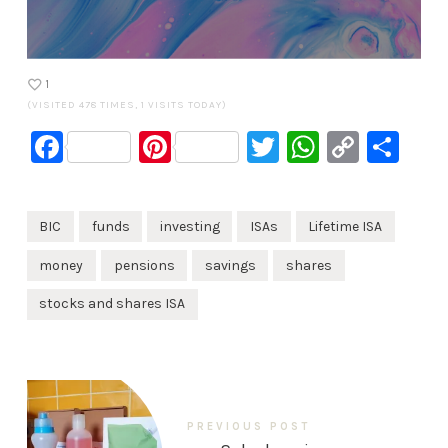
1
(VISITED 478 TIMES, 1 VISITS TODAY)
Facebook
Pinterest
Twitter
WhatsA
Copy
Sh
Link
BIC
funds
investing
ISAs
Lifetime ISA
money
pensions
savings
shares
stocks and shares ISA
PREVIOUS POST