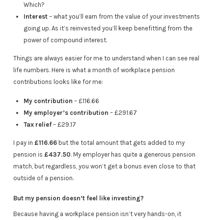
Which?
Interest
– what you’ll earn from the value of your investments
going up. As it’s reinvested you’ll keep benefitting from the
power of compound interest.
Things are always easier for me to understand when I can see real
life numbers. Here is what a month of workplace pension
contributions looks like for me:
My contribution
– £116.66
My employer’s contribution
– £291.67
Tax relief
– £29.17
I pay in
£116.66
but the total amount that gets added to my
pension is
£437.50
. My employer has quite a generous pension
match, but regardless, you won’t get a bonus even close to that
outside of a pension.
But my pension doesn’t feel like investing?
Because having a workplace pension isn’t very hands-on, it