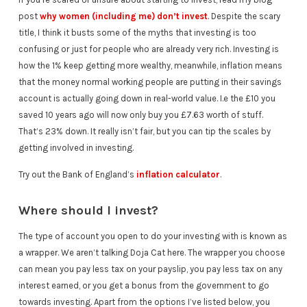
post
why women (including me) don’t invest
. Despite the scary
title, I think it busts some of the myths that investing is too
confusing or just for people who are already very rich. Investing is
how the 1% keep getting more wealthy, meanwhile, inflation means
that the money normal working people are putting in their savings
account is actually going down in real-world value. I.e the £10 you
saved 10 years ago will now only buy you £7.63 worth of stuff.
That’s 23% down. It really isn’t fair, but you can tip the scales by
getting involved in investing.
Try out the Bank of England’s
inflation calculator
.
Where should I invest?
The type of account you open to do your investing with is known as
a wrapper. We aren’t talking Doja Cat here. The wrapper you choose
can mean you pay less tax on your payslip, you pay less tax on any
interest earned, or you get a bonus from the government to go
towards investing. Apart from the options I’ve listed below, you