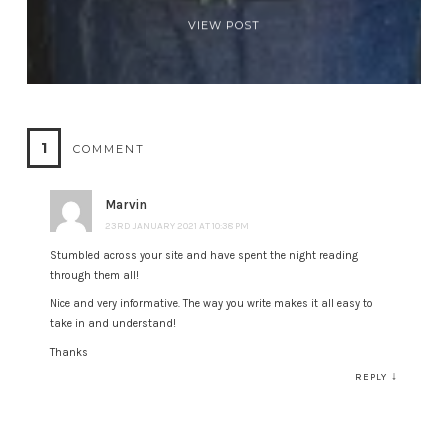
VIEW POST
1
COMMENT
Marvin
23RD JANUARY 2021 AT 10:38 PM
Stumbled across your site and have spent the night reading
through them all!
Nice and very informative. The way you write makes it all easy to
take in and understand!
Thanks
↓
REPLY